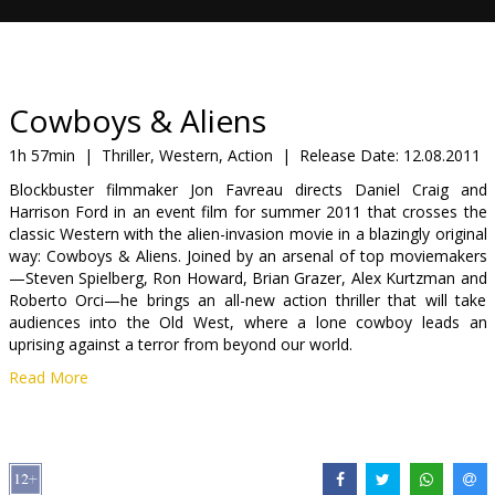
Gift
cards
Cinema
Cowboys & Aliens
snacks
1h 57min
|
Thriller, Western, Action
|
Release Date:
12.08.2011
Blockbuster filmmaker Jon Favreau directs Daniel Craig and
B2B
Harrison Ford in an event film for summer 2011 that crosses the
classic Western with the alien-invasion movie in a blazingly original
way: Cowboys & Aliens. Joined by an arsenal of top moviemakers
Cinema
—Steven Spielberg, Ron Howard, Brian Grazer, Alex Kurtzman and
Club
Roberto Orci—he brings an all-new action thriller that will take
audiences into the Old West, where a lone cowboy leads an
uprising against a terror from beyond our world.
Read More
1873. Arizona Territory. A stranger (Craig) with no memory of his
past stumbles into the hard desert town of Absolution. The only
hint to his history is a mysterious shackle that encircles one wrist.
What he discovers is that the people of Absolution don’t welcome
strangers, and nobody makes a move on its streets unless