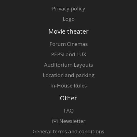
Privacy policy
Logo
Movie theater
Forum Cinemas
PEPSI and LUX
Auditorium Layouts
Location and parking
In-House Rules
Other
FAQ
✉️ Newsletter
General terms and conditions