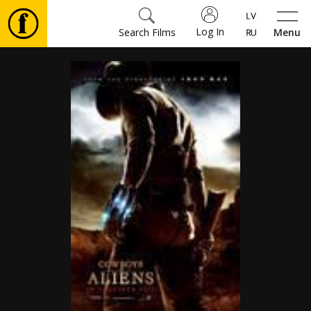
Log In
Search Films
Menu
Movies
🎵
Tickets
Culture
Events
News