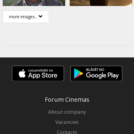
more images...
Forum Cinemas
About company
Vacancies
Contacts