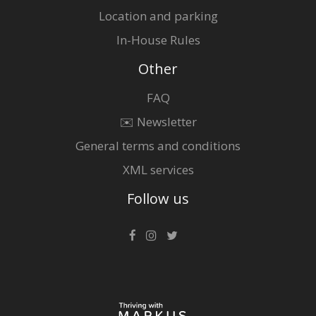
Location and parking
In-House Rules
Other
FAQ
✉️ Newsletter
General terms and conditions
XML services
Follow us