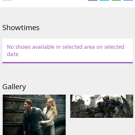
Distributor:
Forum Cinemas Latvia OU filiāle Latvijā
Director:
Michael Bay
Showtimes
No shows available in selected area on selected
date.
Gallery