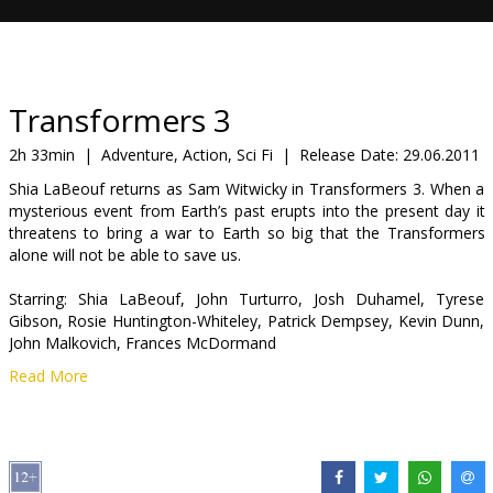
Gift
cards
Cinema
Transformers 3
snacks
2h 33min
|
Adventure, Action, Sci Fi
|
Release Date:
29.06.2011
Shia LaBeouf returns as Sam Witwicky in Transformers 3. When a
B2B
mysterious event from Earth’s past erupts into the present day it
threatens to bring a war to Earth so big that the Transformers
alone will not be able to save us.
Cinema
Club
Starring: Shia LaBeouf, John Turturro, Josh Duhamel, Tyrese
Gibson, Rosie Huntington-Whiteley, Patrick Dempsey, Kevin Dunn,
John Malkovich, Frances McDormand
Read More
Directed by: Michael Bay
Movie in English with subtitles in Latvian and Russian. Available in
3D and 2D!