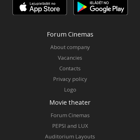
Forum Cinemas
About company
Vacancies
Contacts
Privacy policy
Logo
Movie theater
Forum Cinemas
PEPSI and LUX
Auditorium Layouts