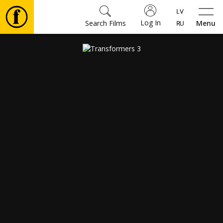
Log In
Search Films
Menu
Movies
🎵
Tickets
Culture
Events
News