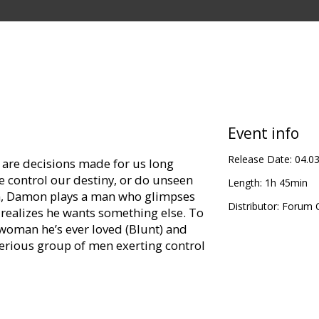
Event info
Release Date:
04.0
r are decisions made for us long
 control our destiny, or do unseen
Length:
1h 45min
ilm, Damon plays a man who glimpses
Distributor:
Forum C
 realizes he wants something else. To
 woman he’s ever loved (Blunt) and
erious group of men exerting control
justment Team” by Philip K. Dick
”