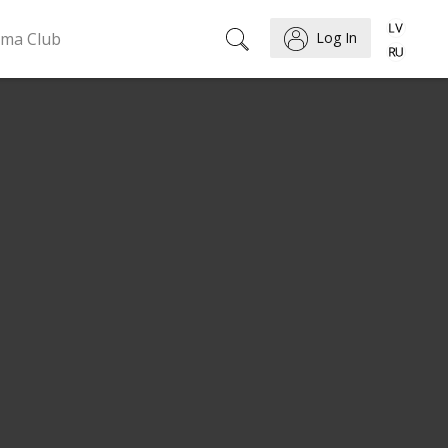
ema Club
Log In