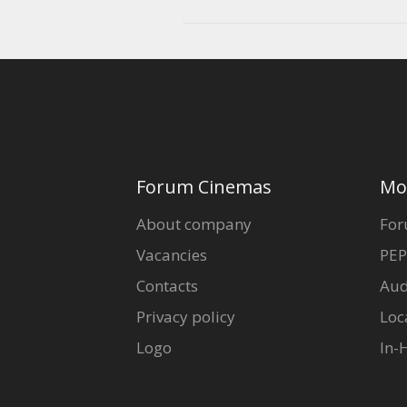
Forum Cinemas
Mo
About company
For
Vacancies
PEP
Contacts
Aud
Privacy policy
Loc
Logo
In-