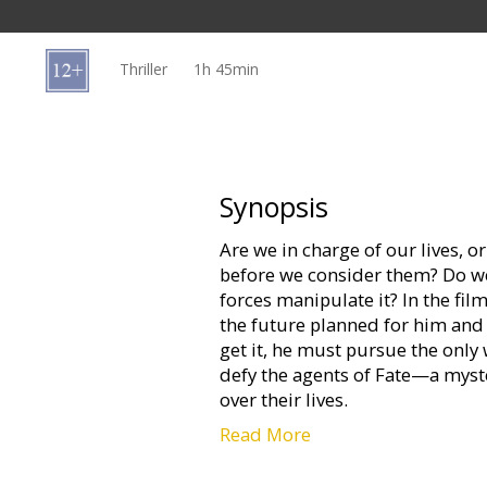
Gift
cards
Thriller
1h 45min
Cinema
snacks
B2B
Synopsis
Are we in charge of our lives, o
Cinema
before we consider them? Do we
Club
forces manipulate it? In the f
the future planned for him and
get it, he must pursue the only
defy the agents of Fate—a myst
over their lives.
Read More
Based upon the short story “Ad
(“Total Recall,” “Minority Report