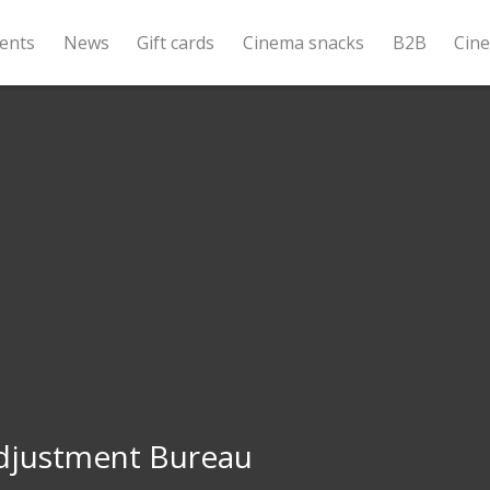
ents
News
Gift cards
Cinema snacks
B2B
Cin
djustment Bureau