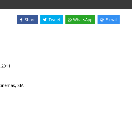
Share
Tweet
WhatsApp
E-mail
3.2011
inemas, SIA