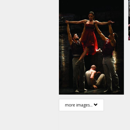
more images...