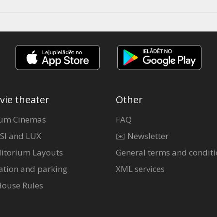
vie theater
Other
um Cinemas
FAQ
SI and LUX
✉️ Newsletter
itorium Layouts
General terms and conditi
ation and parking
XML services
House Rules