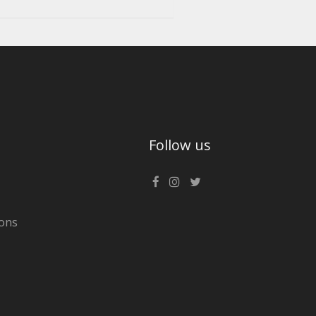
Follow us
ons