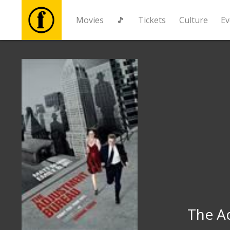
Movies
🎵
Tickets
Culture
Ev
Movies
🎵
Tickets
Culture
Events
News
The A