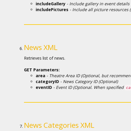
includeGallery
- Include gallery in event details
includePictures
- Include all picture resources (
News XML
Retrieves list of news.
GET Parameters:
area
- Theatre Area ID (Optional, but recommende
categoryID
- News Category ID (Optional)
eventID
- Event ID (Optional. When specified
ca
News Categories XML