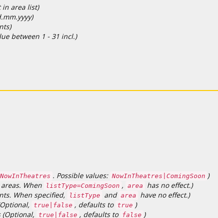
in area list)
dd.mm.yyyy)
nts)
lue between 1 - 31 incl.)
. Possible values:
)
NowInTheatres
NowInTheatres|ComingSoon
LL areas. When
,
has no effect.)
listType=ComingSoon
area
ents. When specified,
and
have no effect.)
listType
area
(Optional,
, defaults to
)
true|false
true
s (Optional,
, defaults to
)
true|false
false