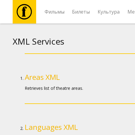
Фильмы
Билеты
Культура
Ме
Фильмы
XML Services
Билеты
Культура
Areas XML
Мероприятия
Retrieves list of theatre areas.
Новости
Подарки
Languages XML