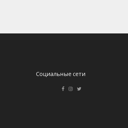
Социальные сети