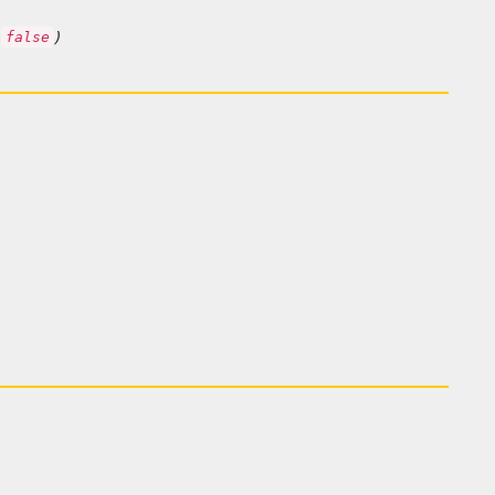
o
)
false