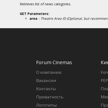
Retrieves list of news categories.
GET Parameters:
area
- Theatre Area ID (Optional, but recommende
Forum Cinemas
Ки
О компании
For
Вакансии
PEP
Контакты
Пл
Приватность
Ме
Логотипы
Пр