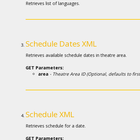
Кинозакуски
Retrieves list of languages.
B2B
Клуб
Schedule Dates XML
Retrieves available schedule dates in theatre area.
GET Parameters:
area
- Theatre Area ID (Optional, defaults to first 
Schedule XML
Retrieves schedule for a date.
GET Parameters: