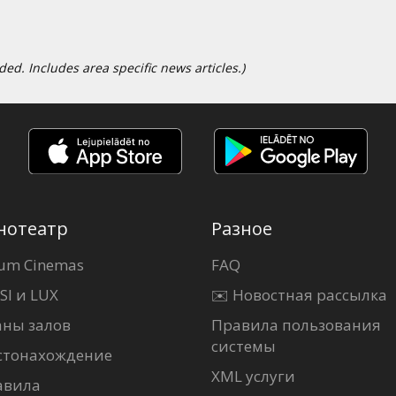
d. Includes area specific news articles.)
нотеатр
Разное
um Cinemas
FAQ
SI и LUX
✉️ Новостная рассылка
аны залов
Правила пользования
системы
стонахождение
XML услуги
авила