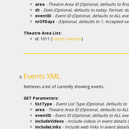
area
- Theatre Area ID (Optional, defaults to first 
dt
- Date (Optional, defaults to today. Format: 
eventID
- Event ID (Optional, defaults to ALL eve
nrOfDays
- (Optional, defaults to 1. Accepted va
Theatre Area List:
id: 1011 (
Forum Cinemas
)
Events XML
Retrieves a list of currently showing events.
GET Parameters:
listType
- Event List Type (Optional, defaults to
area
- Theatre Area ID (Optional, defaults to A
eventID
- Event ID (Optional, defaults to ALL ev
includeVideos
- Include videos in event details 
includeLinks
- Include web links in event detail