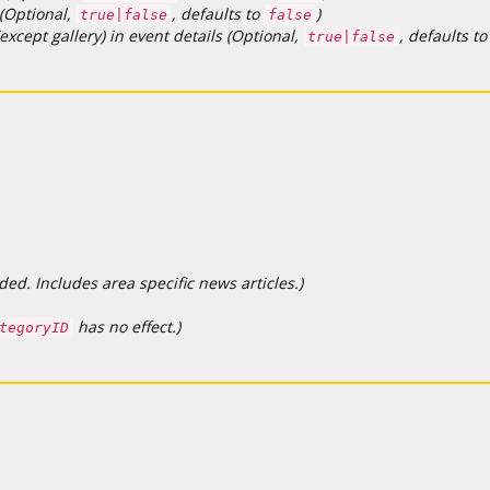
 (Optional,
, defaults to
)
true|false
false
except gallery) in event details (Optional,
, defaults t
true|false
d. Includes area specific news articles.)
has no effect.)
tegoryID