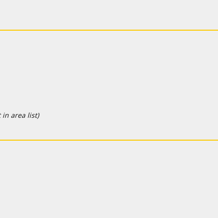
in area list)