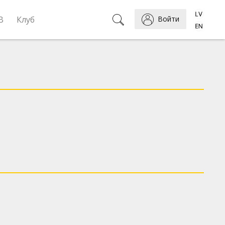
B
Клуб
Войти