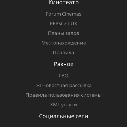
Кинотеатр
Forum Cinemas
PEPSI и LUX
Планы залов
Местонахождение
Правила
Разное
FAQ
✉️ Новостная рассылка
Правила пользования системы
XML услуги
Социальные сети