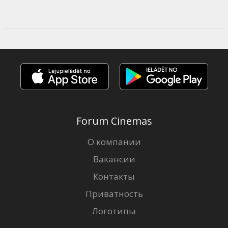
Forum Cinemas
О компании
Вакансии
Контакты
Приватность
Логотипы