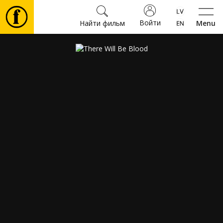
Войти
Найти фильм
Menu
Фильмы
Билеты
Культура
Мероприятия
Новости
Подарки