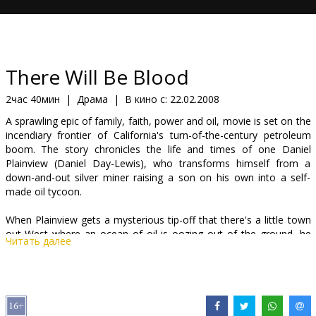
Кинозакуски
B2B
There Will Be Blood
Клуб
2час 40мин
|
Драма
|
В кино с:
22.02.2008
A sprawling epic of family, faith, power and oil, movie is set on the
incendiary frontier of California's turn-of-the-century petroleum
boom. The story chronicles the life and times of one Daniel
Plainview (Daniel Day-Lewis), who transforms himself from a
down-and-out silver miner raising a son on his own into a self-
made oil tycoon.
When Plainview gets a mysterious tip-off that there's a little town
out West where an ocean of oil is oozing out of the ground, he
Читать далее
heads with his son, H.W. (Dillon Freasier), to take their chances in
dust-worn Little Boston. In this hardscrabble town, where the main
excitement centers around the holy roller church of charismatic
preacher Eli Sunday (Paul Dano), Plainview and H.W. make their
lucky strike. But even as the well raises all of their fortunes,