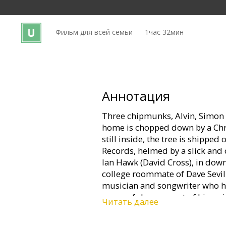
Кинозакуски
Фильм для всей семьи
1час 32мин
B2B
Клуб
Аннотация
Three chipmunks, Alvin, Simon
home is chopped down by a Chr
still inside, the tree is shipped 
Records, helmed by a slick and
Ian Hawk (David Cross), in down
college roommate of Dave Sevill
musician and songwriter who h
successful career out of his qui
Читать далее
When Dave goes to Jett Records 