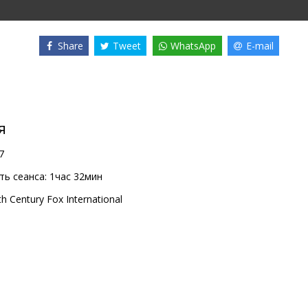
Share
Tweet
WhatsApp
E-mail
я
7
ь сеанса:
1час 32мин
th Century Fox International