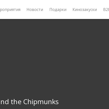
роприятия
Новости
Подарки
Кинозакуски
B2
 and the Chipmunks