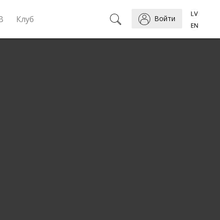
B
Клуб
Войти