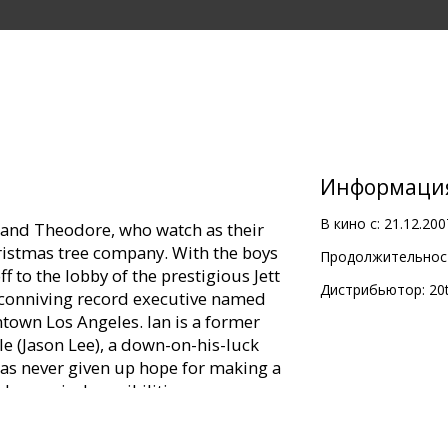
Информаци
В кино с:
21.12.200
 and Theodore, who watch as their
istmas tree company. With the boys
Продолжительност
off to the lobby of the prestigious Jett
Дистрибьютор:
20
 conniving record executive named
town Los Angeles. Ian is a former
e (Jason Lee), a down-on-his-luck
as never given up hope for making a
rky musical sensibilities.
to pitch Ian a new song, he is rudely