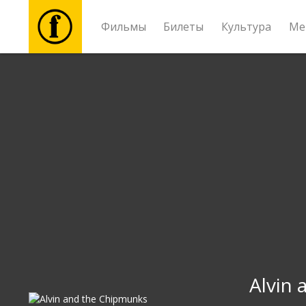
Фильмы
Билеты
Культура
Ме
Фильмы
Билеты
Культура
Мероприятия
Новости
Подарки
Alvin