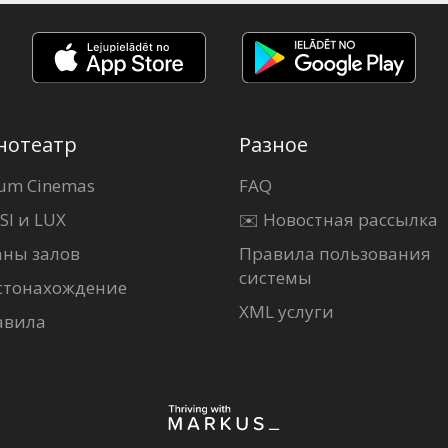
нотеатр
Разное
um Cinemas
FAQ
SI и LUX
✉️ Новостная рассылка
аны залов
Правила пользования
системы
стонахождение
XML услуги
авила