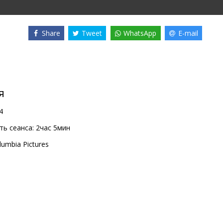
Share
Tweet
WhatsApp
E-mail
я
4
ь сеанса:
2час 5мин
lumbia Pictures