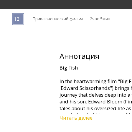
Кинозакуски
Приключенческий фильм
2час 5мин
B2B
Клуб
Аннотация
Big Fish
In the heartwarming film "Big F
'Edward Scissorhands") brings h
journey that delves deep into a
and his son. Edward Bloom (Finne
tales about his oversized life 
wanderlust led him on an unlik
Читать далее
Alabama, around the world, and
from the delightful to the delir