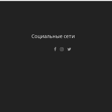
Социальные сети