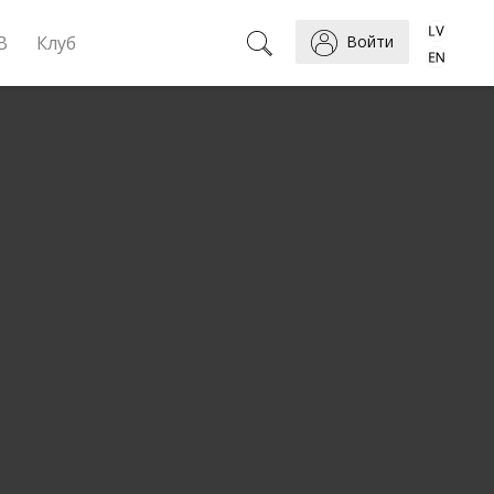
B
Клуб
Войти