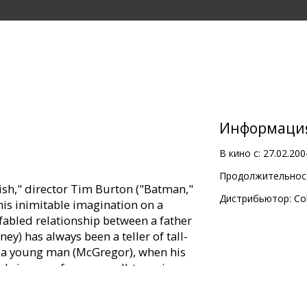
Информаци
В кино с:
27.02.200
Продолжительност
ish," director Tim Burton ("Batman,"
Дистрибьютор:
Co
is inimitable imagination on a
 fabled relationship between a father
y) has always been a teller of tall-
as a young man (McGregor), when his
ely journey from a small-town in
 back again. His mythic exploits dart
ious as he weaves epic tales about