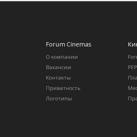
Forum Cinemas
Ки
О компании
For
Вакансии
PEP
Контакты
Пл
Приватность
Ме
Логотипы
Пр