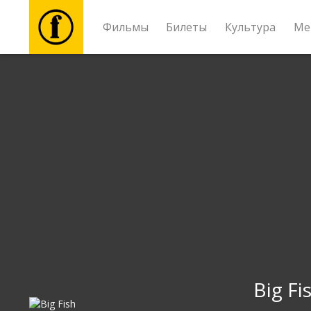
Фильмы
Билеты
Культура
Ме
Фильмы
Билеты
Культура
Мероприятия
Новости
Подарки
Big Fi