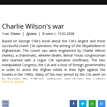
Кинозакуски
B2B
Charlie Wilson's war
Клуб
1час 42мин
|
Драма
|
В кино с:
15.02.2008
Based on George Crile's book about the CIA's largest and most
successful covert CIA operation, the arming of the Mujahedeen in
Afghanistan. The covert ops were engineered by Charlie Wilson
(Hanks), a charismatic, wheeler-dealer, liberal Texas congressman
who teamed with a rogue CIA operative (Hoffman). The two
manipulated Congress, the CIA and a host of foreign governments
in order to assist the Afghan rebels in their fight against the
Soviets in the 1980s. Many of the men armed by the CIA went on
to become the Taliban's enforcers and Osama bin Laden's
Читать далее
protectors.
Cast: Tom Hanks, Julia Roberts, Phillip Seymour Hoffman, Amy
Adams, Om Puri, Jud Tylor, Nazanin Boniadi