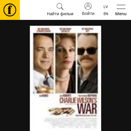
Войти
Найти фильм
Menu
Фильмы
Билеты
Культура
Мероприятия
Новости
Подарки