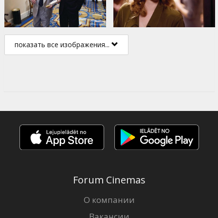
показать все изображения...
Forum Cinemas
О компании
Вакансии