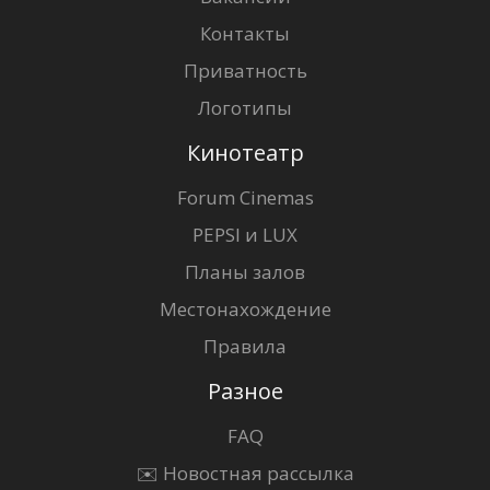
Контакты
Приватность
Логотипы
Кинотеатр
Forum Cinemas
PEPSI и LUX
Планы залов
Местонахождение
Правила
Разное
FAQ
✉️ Новостная рассылка