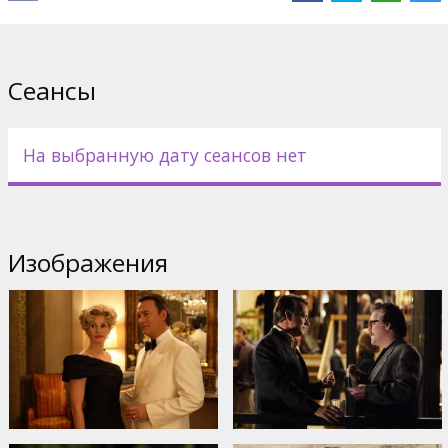
Directed by Mike Nichols
Movie in English with subtitles in Latvian and Russian.
Сеансы
Дистрибьютор:
Universal Pictures International
На выбранную дату сеансов нет
Изображения