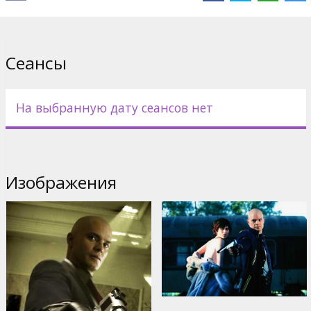
Cast: Timothy Olyphant, Dougray Scott, Olga Kurylenko, Robert
Knepper, Ulrich Thomsen, Michael Offei
Directed by Xavier Gens
Сеансы
Movie in English with subtitles in Latvian and Russian.
На выбранную дату сеансов нет
Дистрибьютор:
20th Century Fox International
Изображения