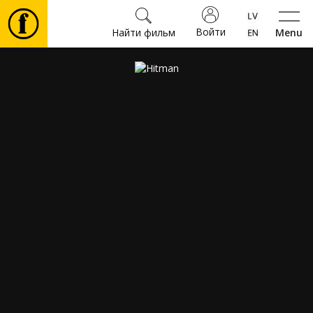
Войти
Найти фильм
Menu
Фильмы
Билеты
Культура
Мероприятия
Новости
Подарки