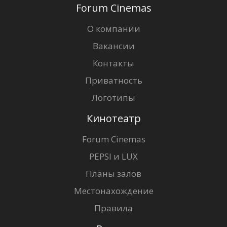
Forum Cinemas
О компании
Вакансии
Контакты
Приватность
Логотипы
Кинотеатр
Forum Cinemas
PEPSI и LUX
Планы залов
Местонахождение
Правила