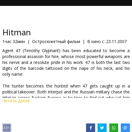
Кинозакуски
B2B
Hitman
Клуб
1час 32мин
|
Остросюжетный фильм
|
В кино с:
23.11.2007
Agent 47 (Timothy Olyphant) has been educated to become a
professional assassin for hire, whose most powerful weapons are
his nerve and a resolute pride in his work. 47 is both the last two
digits of the barcode tattooed on the nape of his neck, and his
only name.
The hunter becomes the hunted when 47 gets caught up in a
political takeover. Both Interpol and the Russian military chase the
Hitman across Eastern Europe as he tries to find out who set him
Читать далее
up and why they're trying to take him out of the game. But the
greatest threat to 47's survival may be the stirrings of his
conscience and the unfamiliar emotions aroused in him by a
beautiful, damaged girl...