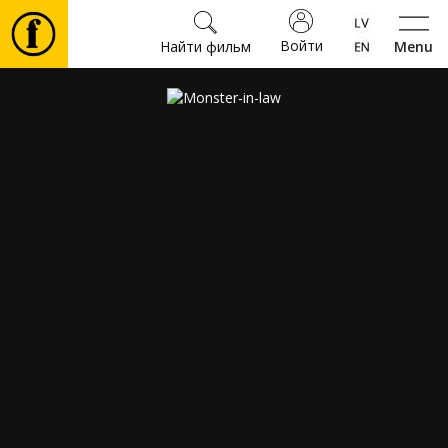
Войти
Найти фильм
Menu
Фильмы
Билеты
Культура
Мероприятия
Новости
Подарки