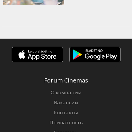
Forum Cinemas
О компании
Вакансии
Контакты
Приватность