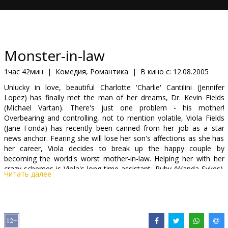
Кинозакуски
B2B
Monster-in-law
Клуб
1час 42мин
|
Комедия, Романтика
|
В кино с:
12.08.2005
Unlucky in love, beautiful Charlotte 'Charlie' Cantilini (Jennifer
Lopez) has finally met the man of her dreams, Dr. Kevin Fields
(Michael Vartan). There's just one problem - his mother!
Overbearing and controlling, not to mention volatile, Viola Fields
(Jane Fonda) has recently been canned from her job as a star
news anchor. Fearing she will lose her son's affections as she has
her career, Viola decides to break up the happy couple by
becoming the world's worst mother-in-law. Helping her with her
crazy schemes is Viola's long-time assistant, Ruby (Wanda Sykes).
Читать далее
The gloves come off when Charlie finally decides to fight back and
it looks like Viola has finally met her match. Scheduled for a mid-
summer 2005 release, Monster-in-Law is directed by Legally
Blonde's Robert Luketic and marks Fonda's return to the big
screen after a 14-year absence.