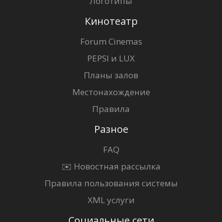
Логотипы
Кинотеатр
Forum Cinemas
PEPSI и LUX
Планы залов
Местонахождение
Правила
Разное
FAQ
✉️ Новостная рассылка
Правила пользования системы
XML услуги
Социальные сети