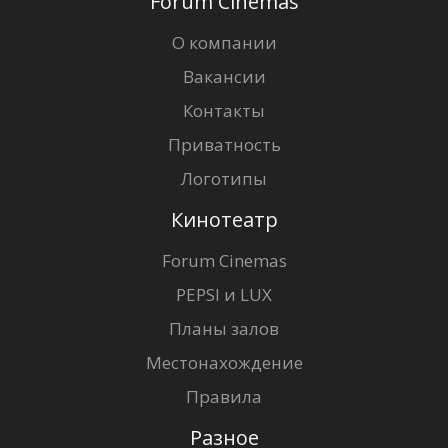
Forum Cinemas
О компании
Вакансии
Контакты
Приватность
Логотипы
Кинотеатр
Forum Cinemas
PEPSI и LUX
Планы залов
Местонахождение
Правила
Разное