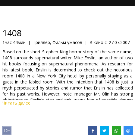
Кинозакуски
B2B
1408
Клуб
1час 44мин
|
Триллер, Фильм ужасов
|
В кино с:
27.07.2007
Based on the short Stephen King horror story of the same name,
1408 surrounds supernatural writer Mike Enslin, an author of two
hit books focusing on supernatural phenomena. As research for
his latest book, Enslin is determined to check out the notorious
room 1408 in a New York City hotel by personally staying as a
guest in the fabled room. With the intention that 1408 is just a
myth perpetuated by stories and rumor that Enslin has collected
for his past works. However, hotel manager Mr. Olin has strong
objections to Enslin's stay and only warns him of possible danger
Читать далее
to come. But Enslin is determined to go through and convinced
that the horrific past of 1408 is just mere coincidence and a myth.
But what Mike Enslin is about to experience is no myth, as 1408
truly is a room where the guests don't check out by noon.