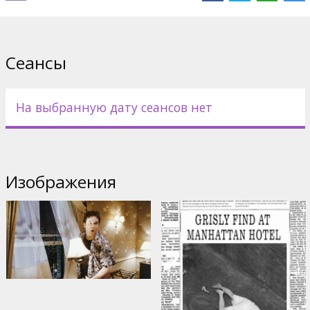
Cast: John Cusack, Samuel L. Jackson, Mary McCormack, Tony
Shalhoub
Directed by Mikael Hafstrom
Сеансы
Movie in English with subtitles in Latvian and Russian.
На выбранную дату сеансов нет
Дистрибьютор:
Acme Film SIA
Изображения