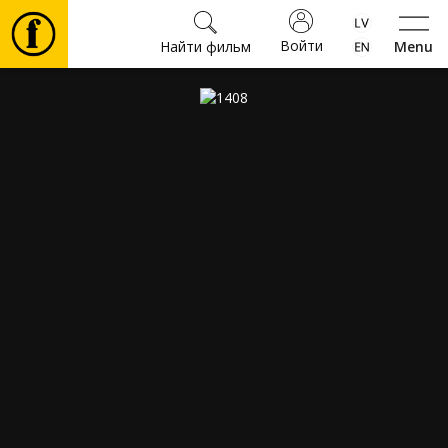
Войти
Найти фильм
Menu
Фильмы
Билеты
Культура
Мероприятия
Новости
Подарки