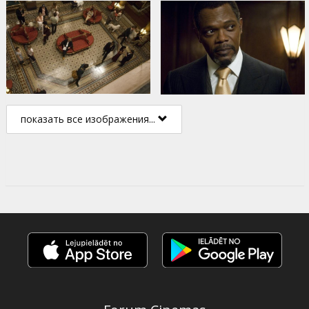
показать все изображения...