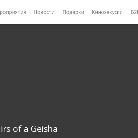
роприятия
Новости
Подарки
Кинозакуски
B2
rs of a Geisha