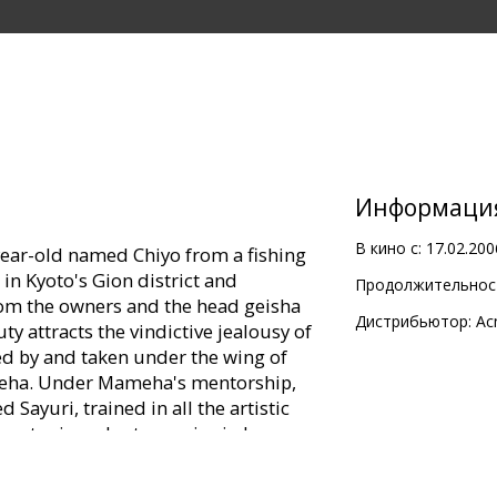
Информаци
В кино с:
17.02.200
ear-old named Chiyo from a fishing
 in Kyoto's Gion district and
Продолжительност
rom the owners and the head geisha
Дистрибьютор:
Ac
 attracts the vindictive jealousy of
d by and taken under the wing of
meha. Under Mameha's mentorship,
ayuri, trained in all the artistic
master in order to survive in her
e enters a society of wealth,
e. As World War II looms Japan and the