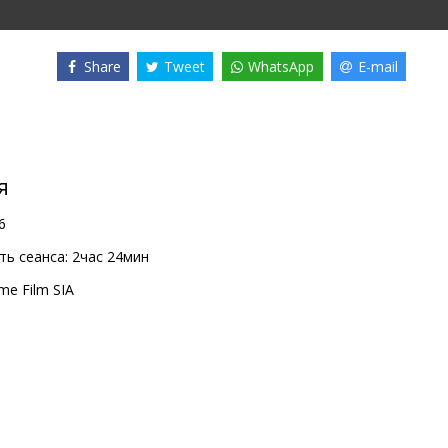
Share
Tweet
WhatsApp
E-mail
я
6
ь сеанса:
2час 24мин
me Film SIA