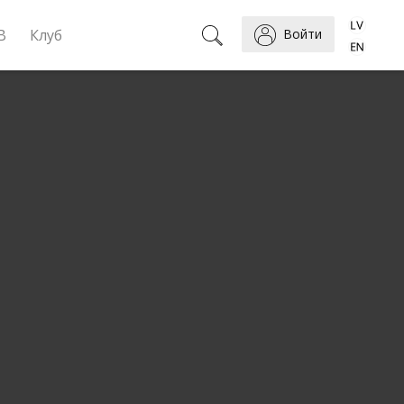
B
Клуб
Войти