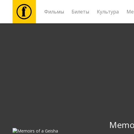
Фильмы
Билеты
Культура
Ме
Фильмы
Билеты
Культура
Мероприятия
Новости
Подарки
Memoi