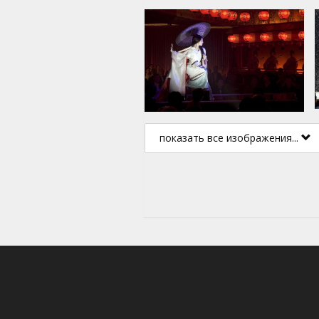
показать все изображения...