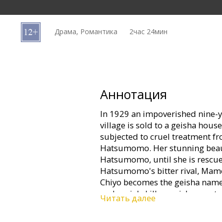
Кинозакуски
Драма, Романтика
2час 24мин
B2B
Клуб
Аннотация
In 1929 an impoverished nine-y
village is sold to a geisha house
subjected to cruel treatment f
Hatsumomo. Her stunning beauty
Hatsumomo, until she is rescue
Hatsumomo's bitter rival, Ma
Chiyo becomes the geisha named S
and social skills a geisha must 
Читать далее
society. As a renowned geisha sh
privilege, and political intrigu