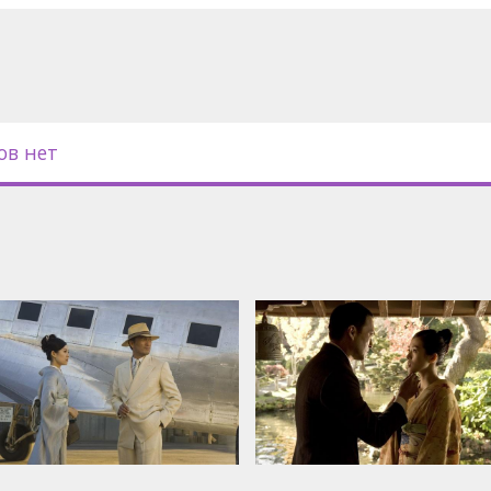
ged by the onslaught of history.
abe, Michelle Yeoh, Koji Yakusho,
ов нет
nd russian subtitles.