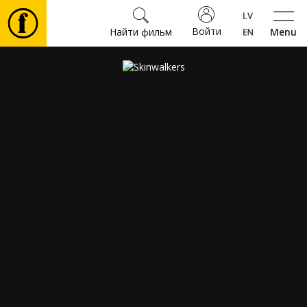
Войти
Найти фильм
Menu
Фильмы
Билеты
Культура
Мероприятия
Новости
Подарки