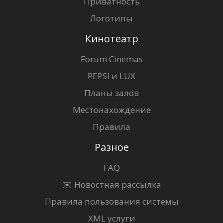
Приватность
Логотипы
Кинотеатр
Forum Cinemas
PEPSI и LUX
Планы залов
Местонахождение
Правила
Разное
FAQ
✉️ Новостная рассылка
Правила пользования системы
XML услуги