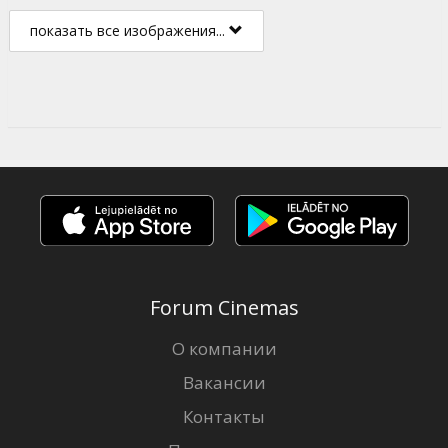
показать все изображения...
Forum Cinemas
О компании
Вакансии
Контакты