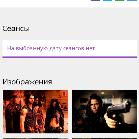
by Varek, Zo and Sonya, are hell bent on finding Timothy...their kin.
Cast: Jason Behr, Elias Koteas, Rhona Mitra, Kim Coates, Natassia
Malthe
Сеансы
Directed by James Isaac
Movie in English with subtitles in Latvian and Russian.
На выбранную дату сеансов нет
Дистрибьютор:
Acme Film SIA
Изображения