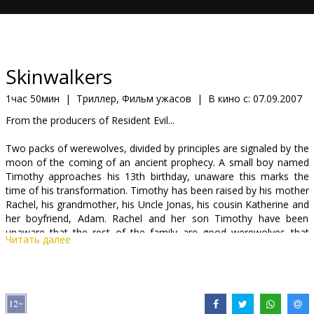
Кинозакуски
B2B
Skinwalkers
Клуб
1час 50мин
|
Триллер, Фильм ужасов
|
В кино с:
07.09.2007
From the producers of Resident Evil...
Two packs of werewolves, divided by principles are signaled by the
moon of the coming of an ancient prophecy. A small boy named
Timothy approaches his 13th birthday, unaware this marks the
time of his transformation. Timothy has been raised by his mother
Rachel, his grandmother, his Uncle Jonas, his cousin Katherine and
her boyfriend, Adam. Rachel and her son Timothy have been
unaware that the rest of the family are good werewolves that
Читать далее
have guarded Timothy since birth. They know that Timothy is a
half blood, and will control the destiny of the family. But they also
know that Timothy's power will put him in danger, for there are
other werewolves that revel and embrace their blood-lust that are
prepared to kill to preserve their way of life. These werewolves, led