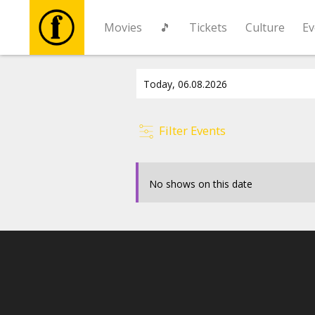
Movies
🎵
Tickets
Culture
Ev
Movies
🎵
Filter Events
Tickets
No shows on this date
Culture
Events
News