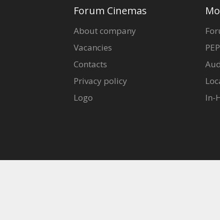
Gift
Forum Cinemas
Mo
cards
About company
For
Vacancies
PEP
Cinema
snacks
Contacts
Aud
Privacy policy
Loc
B2B
Logo
In-
Cinema
Club