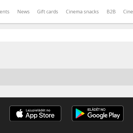
ents
News
Gift cards
Cinema snacks
B2B
Cin