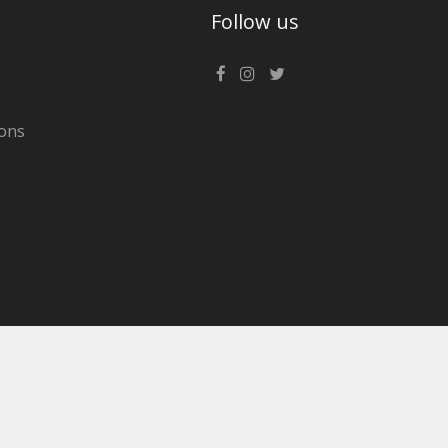
Follow us
ons