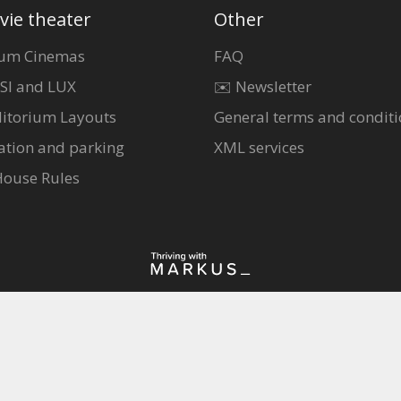
vie theater
Other
um Cinemas
FAQ
SI and LUX
✉️ Newsletter
itorium Layouts
General terms and conditi
ation and parking
XML services
House Rules