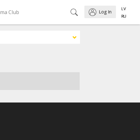
ema Club
Log In