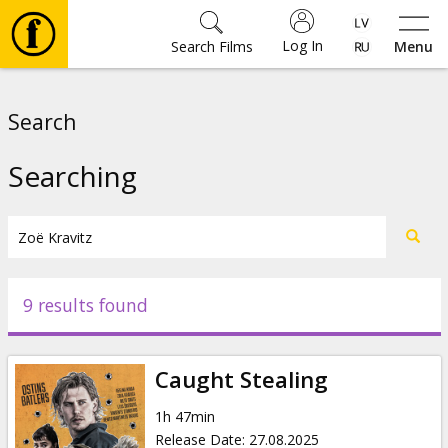
Log In
Search Films
Menu
Movies
Search
🎵
Searching
Tickets
Culture
9 results found
Events
Caught Stealing
News
1h 47min
Release Date
:
27.08.2025