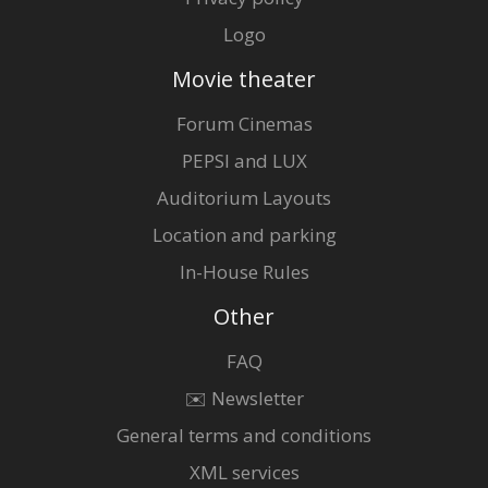
Logo
Movie theater
Forum Cinemas
PEPSI and LUX
Auditorium Layouts
Location and parking
In-House Rules
Other
FAQ
✉️ Newsletter
General terms and conditions
XML services