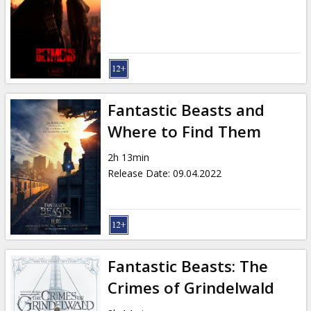
Fantastic Beasts and
Where to Find Them
2h 13min
Release Date
:
09.04.2022
Fantastic Beasts: The
Crimes of Grindelwald