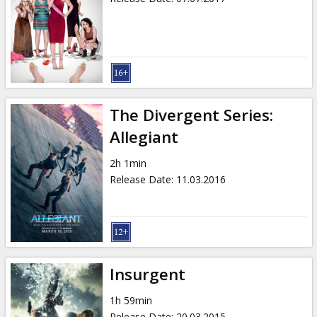
The Divergent Series:
Allegiant
2h 1min
Release Date
:
11.03.2016
Insurgent
1h 59min
Release Date
:
20.03.2015