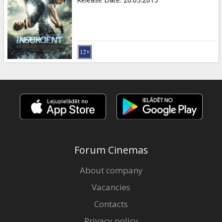
Forum Cinemas
About company
Vacancies
Contacts
Privacy policy