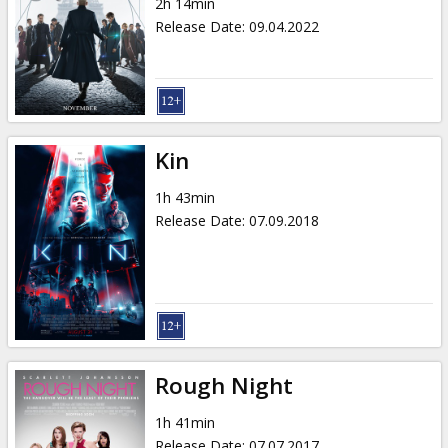
2h 14min
Release Date
:
09.04.2022
Kin
1h 43min
Release Date
:
07.09.2018
Rough Night
1h 41min
Release Date
:
07.07.2017