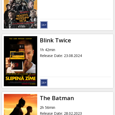
Gift
cards
Cinema
snacks
Blink Twice
B2B
1h 42min
Release Date
:
23.08.2024
Cinema
Club
The Batman
2h 56min
Release Date
:
28.02.2023