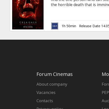
Gift
the horrible death that is immine
cards
in Latvian and Russian.
Cinema
1h 50min
Release Date 14.0
snacks
B2B
Cinema
Club
Forum Cinemas
Mo
About company
For
Vacancies
PEP
Contacts
Aud
Privacy policy
Loc