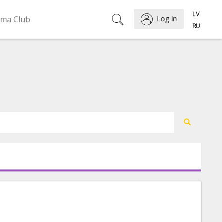
ema Club
Log In