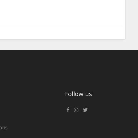
Follow us
ons