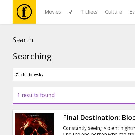
Movies
🎵
Tickets
Culture
Ev
Movies
Search
🎵
Searching
Tickets
Culture
1 results found
Events
Final Destination: Blo
News
Constantly seeing violent night
find the one person who can sto