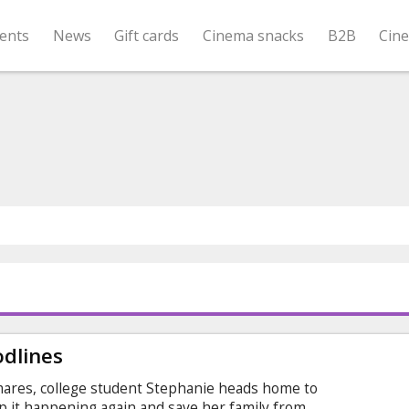
ents
News
Gift cards
Cinema snacks
B2B
Cin
odlines
mares, college student Stephanie heads home to
p it happening again and save her family from