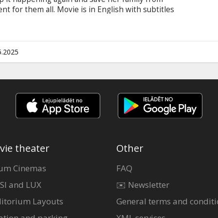
nt for them all. Movie is in English with subtitles
5.2025
vie theater
Other
um Cinemas
FAQ
SI and LUX
✉️ Newsletter
itorium Layouts
General terms and conditi
ation and parking
XML services