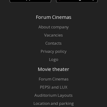
Forum Cinemas
About company
Vacancies
Contacts
Privacy policy
Logo
Movie theater
Forum Cinemas
PEPSI and LUX
Auditorium Layouts
Location and parking