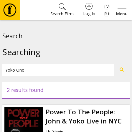
Log In
Search Films
Menu
Movies
Search
🎵
Searching
Tickets
Culture
2 results found
Events
Power To The People:
News
John & Yoko Live in NYC
1h 21min