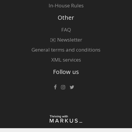
In-House Rules
Other
FAQ
✉️ Newsletter
General terms and conditions
XML services
Follow us