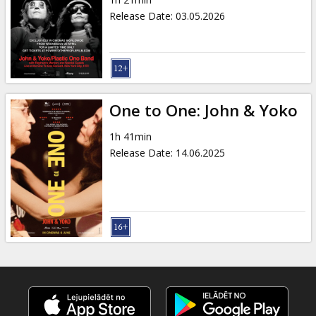
Gift
Release Date
:
03.05.2026
cards
Cinema
snacks
One to One: John & Yoko
B2B
1h 41min
Release Date
:
14.06.2025
Cinema
Club