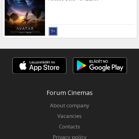
Forum Cinemas
About company
Vacancies
Contacts
Privacy policy