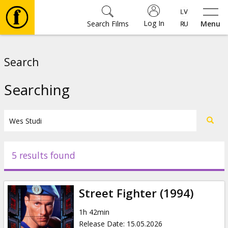
Log In
Search Films
Menu
Movies
Search
🎵
Searching
Tickets
Culture
5 results found
Events
Street Fighter (1994)
News
1h 42min
Release Date
:
15.05.2026