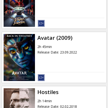
Gift
cards
Cinema
snacks
Avatar (2009)
B2B
2h 45min
Release Date
:
23.09.2022
Cinema
Club
Hostiles
2h 14min
Release Date
:
02.02.2018