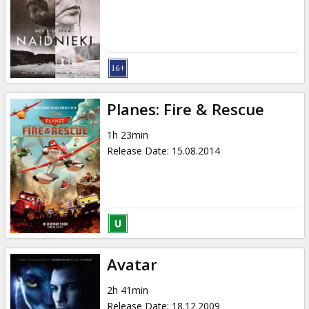
Planes: Fire & Rescue
1h 23min
Release Date
:
15.08.2014
Avatar
2h 41min
Release Date
:
18.12.2009