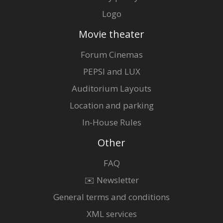
Logo
Movie theater
Forum Cinemas
PEPSI and LUX
Auditorium Layouts
Location and parking
In-House Rules
Other
FAQ
✉️ Newsletter
General terms and conditions
XML services