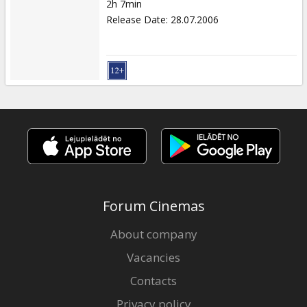
2h 7min
Release Date
:
28.07.2006
Forum Cinemas
About company
Vacancies
Contacts
Privacy policy