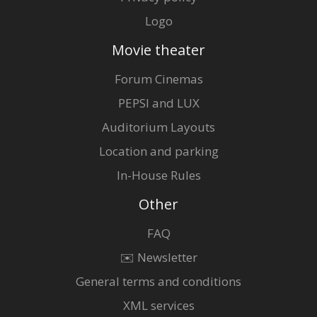
Logo
Movie theater
Forum Cinemas
PEPSI and LUX
Auditorium Layouts
Location and parking
In-House Rules
Other
FAQ
✉️ Newsletter
General terms and conditions
XML services