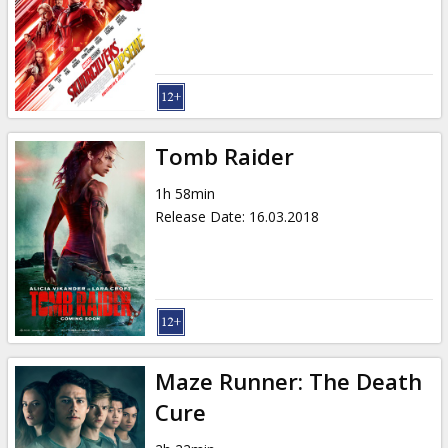
Gift
cards
Cinema
snacks
Tomb Raider
B2B
1h 58min
Release Date
:
16.03.2018
Cinema
Club
Maze Runner: The Death
Cure