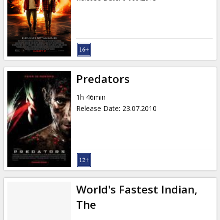
Predators
1h 46min
Release Date
:
23.07.2010
World's Fastest Indian,
The