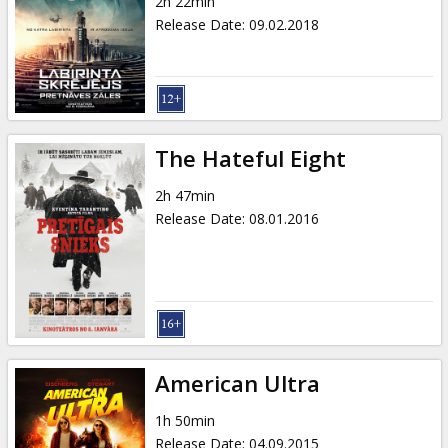
2h 22min
Release Date
:
09.02.2018
The Hateful Eight
2h 47min
Release Date
:
08.01.2016
American Ultra
1h 50min
Release Date
:
04.09.2015