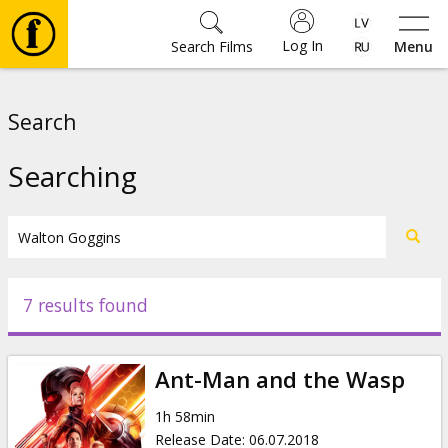
Log In
Search Films
Menu
Movies
Search
🎵
Searching
Tickets
Culture
7 results found
Events
Ant-Man and the Wasp
News
1h 58min
Release Date
:
06.07.2018