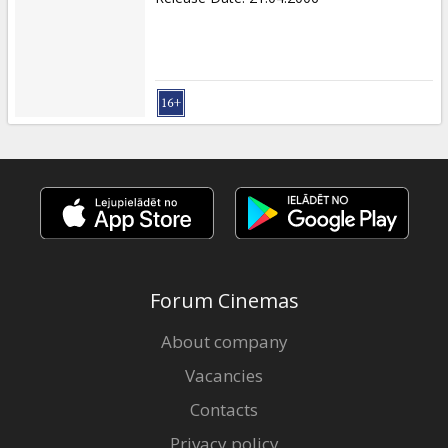
Forum Cinemas
About company
Vacancies
Contacts
Privacy policy