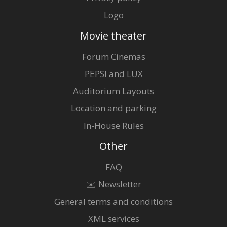
Logo
Movie theater
Forum Cinemas
PEPSI and LUX
Auditorium Layouts
Location and parking
In-House Rules
Other
FAQ
✉️ Newsletter
General terms and conditions
XML services