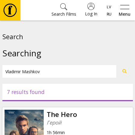
Log In
Search Films
Menu
Movies
Search
🎵
Searching
Tickets
Culture
7 results found
Events
The Hero
News
Герой
1h 56min