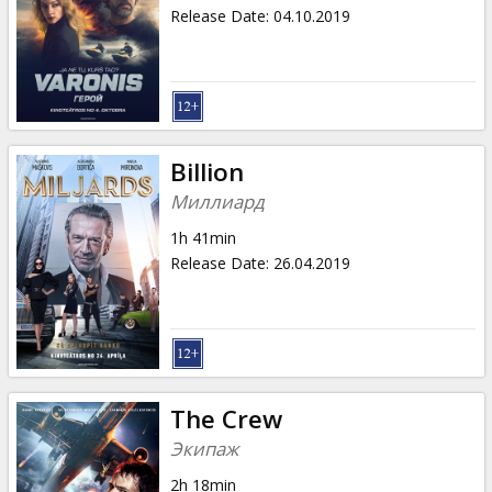
Gift
Release Date
:
04.10.2019
cards
Cinema
snacks
Billion
B2B
Миллиард
1h 41min
Cinema
Release Date
:
26.04.2019
Club
The Crew
Экипаж
2h 18min