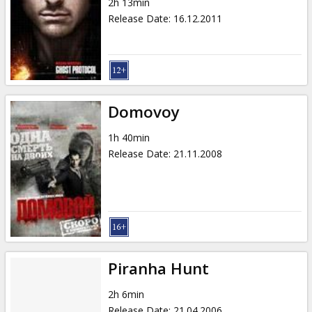
2h 13min
Release Date
:
16.12.2011
Domovoy
1h 40min
Release Date
:
21.11.2008
Piranha Hunt
2h 6min
Release Date
:
21.04.2006