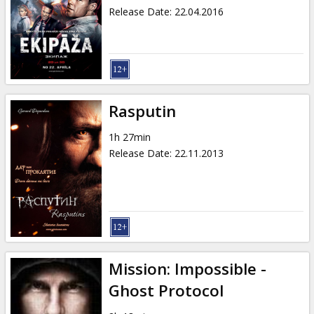
Release Date
:
22.04.2016
Rasputin
1h 27min
Release Date
:
22.11.2013
Mission: Impossible -
Ghost Protocol