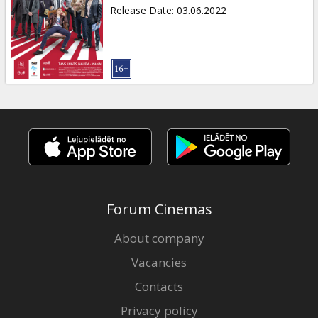
Gift
Release Date
:
03.06.2022
cards
Cinema
snacks
B2B
Cinema
Club
Forum Cinemas
About company
Vacancies
Contacts
Privacy policy