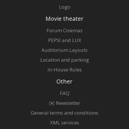
Logo
Movie theater
Forum Cinemas
PEPSI and LUX
Auditorium Layouts
Location and parking
In-House Rules
Other
FAQ
✉️ Newsletter
General terms and conditions
XML services