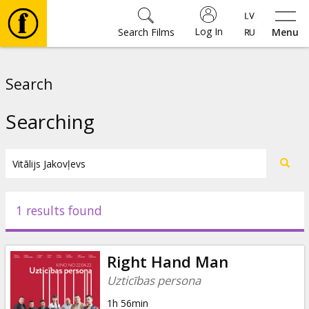
Log In
Search Films
Menu
Movies
Search
🎵
Searching
Tickets
Culture
1 results found
Events
Right Hand Man
News
Uzticības persona
1h 56min