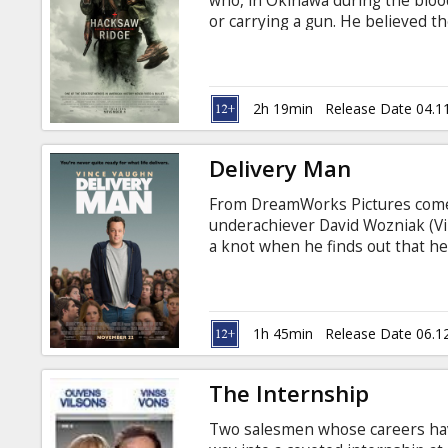
who, in Okinawa during the blood
or carrying a gun. He believed th
wrong; he was the only American 
without a weapon. As an army me
wounded from behind enemy lines
wounded by a grenade. Movie in E
2h 19min
Release Date 04.1
Delivery Man
From DreamWorks Pictures comes 
underachiever David Wozniak (Vi
a knot when he finds out that h
made twenty years earlier. In de
girlfriend, things couldn’t look 
142 of the 533 twentysomethings
1h 45min
Release Date 06.1
The Internship
Two salesmen whose careers have