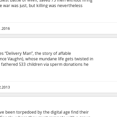
iest battle of WWII, saved 75 men without firing
e war was just, but killing was nevertheless
soldier in WWII to fight on the front lines
dic, Doss single-handedly evacuated the
, braved fire while tending to soldiers and was
nglish with subtitles in Latvian and Russian.
1.2016
“Delivery Man”, the story of affable
nce Vaughn), whose mundane life gets twisted in
e fathered 533 children via sperm donations he
bt to the mob, rejected by his pregnant
worse for David when he’s hit with a lawsuit from
 who want to know the identity of the donor.
2.2013
 been torpedoed by the digital age find their