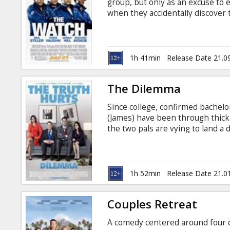
group, but only as an excuse to 
when they accidentally discover
posing as ordinary suburbanites,
neighborhood -- and the world --
subtitles in Latvian and Russian.
1h 41min
Release Date 21.0
The Dilemma
Since college, confirmed bachel
(James) have been through thick 
the two pals are vying to land a
With Ronny’s girlfriend, Beth (Co
sides, they’re unbeatable. But 
inadvertently sees Geneva out w
answers. As the amateur investi
1h 52min
Release Date 21.0
learns that Nick has a few secret
Couples Retreat
A comedy centered around four co