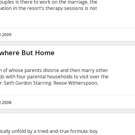
couples is there to work on the marriage, the
ipation in the resort's therapy sessions is not
 Kristin Davis, Malin Akerman, Vince Vaughn, Jon
ove, Jean Reno, Peter Serafinowicz, Kali Hawk,
llingsley Movie in English with subtitles in
2.2009
ywhere But Home
ch of whose parents divorce and then marry other
s with four parental households to visit over the
or: Seth Gordon Starring: Reese Witherspoon,
t Duvall, Sissy Spacek, Dwight Yoakam, Mary
h subtitles in Latvian and Russian.
2.2008
cally unfold by a tried-and-true formula: boy