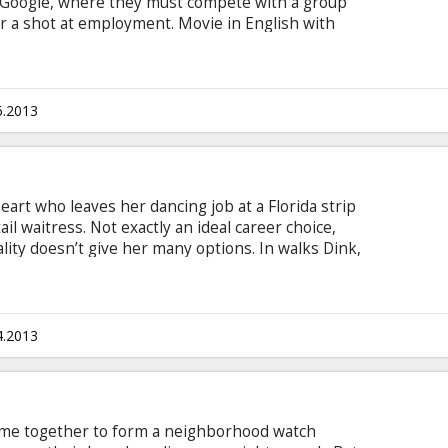
t Google, where they must compete with a group
r a shot at employment. Movie in English with
6.2013
heart who leaves her dancing job at a Florida strip
il waitress. Not exactly an ideal career choice,
lity doesn’t give her many options. In walks Dink,
o sees through her bubbly exterior and offers her
wn to gain an advantage over the casinos. Her
r numbers soon cements her status as Dink’s
s-but-frigid wife, Tulip, starts to get jealous.
4.2013
me together to form a neighborhood watch