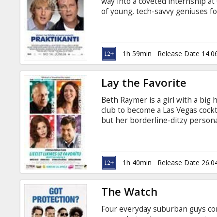
way into a coveted internship a
of young, tech-savvy geniuses fo
subtitles in Latvian and Russian.
1h 59min
Release Date 14.0
Lay the Favorite
Beth Raymer is a girl with a big 
club to become a Las Vegas cockta
but her borderline-ditzy persona
a professional sports bettor wh
a job placing wagers all over to
surprisingly impeccable mind fo
good-luck charm, until his gorgeou
1h 40min
Release Date 26.0
The Watch
Four everyday suburban guys co