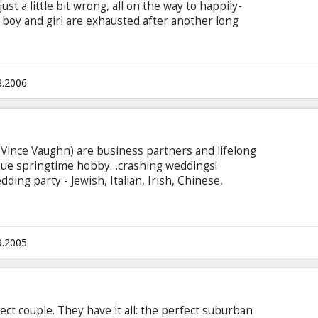
ust a little bit wrong, all on the way to happily-
 boy and girl are exhausted after another long
rive them absolutely nutty? When all the little
each other start to just . . . really . . . annoy
8.2006
Vince Vaughn) are business partners and lifelong
ique springtime hobby…crashing weddings!
ding party - Jewish, Italian, Irish, Chinese,
ming duo always have clever back stories for
y become the hit of every reception, where they
"rules of wedding crashing" to meet and pick up
ght of marriage.
9.2005
ect couple. They have it all: the perfect suburban