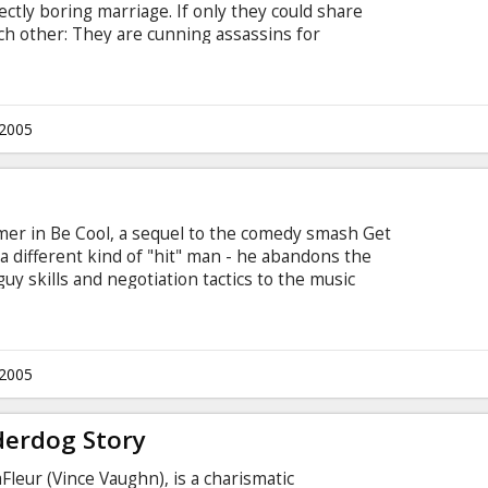
ectly boring marriage. If only they could share
ach other: They are cunning assassins for
 comes out, John and Jane end up in each other's
part" takes on a wild new meaning. Brad Pitt and
.2005
almer in Be Cool, a sequel to the comedy smash Get
 a different kind of "hit" man - he abandons the
uy skills and negotiation tactics to the music
while they're at lunch, Chili takes the opportunity
hurman), and pitch himself as her new business
 label.
.2005
derdog Story
Fleur (Vince Vaughn), is a charismatic