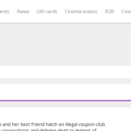
ents
News
Gift cards
Cinema snacks
B2B
Cin
 and her best friend hatch an illegal coupon-club
corporations and delivers deals to legions of