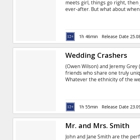
meets girl, things go right, then j
ever-after. But what about when
day? When the routine starts to d
things that used to endear them to 
each other?
1h 46min
Release Date 25.0
Wedding Crashers
(Owen Wilson) and Jeremy Grey (
friends who share one truly un
Whatever the ethnicity of the wed
Hindu - the charismatic and char
inquisitive guests and inevitabl
strictly adhere to their proven 
women aroused by the very thou
1h 55min
Release Date 23.0
Mr. and Mrs. Smith
John and Jane Smith are the perf