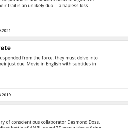
ir trail is an unlikely duo -- a hapless loss-
ned U.S. postal inspector -- both looking to end
in English with subtitles in Latvian and Russian.
9.2021
rete
uspended from the force, they must delve into
eir just due. Movie in English with subtitles in
3.2019
tory of conscientious collaborator Desmond Doss,