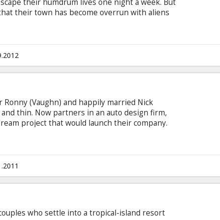
escape their humdrum lives one night a week. But
 that their town has become overrun with aliens
 they have no choice but to save their
 from total extermination. Movie in English with
9.2012
or Ronny (Vaughn) and happily married Nick
and thin. Now partners in an auto design firm,
 dream project that would launch their company.
nnelly), and Nick’s wife, Geneva (Ryder), by their
Ronny’s world is turned upside down when he
ith another man and makes it his mission to get
gation dissolves his world into comic mayhem, he
1.2011
s of his own.
uples who settle into a tropical-island resort