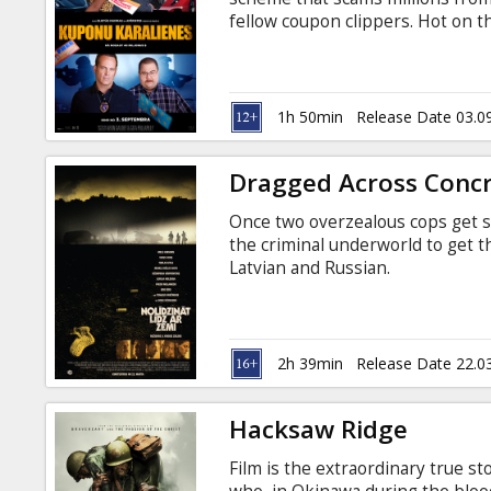
Gift
fellow coupon clippers. Hot on the
cards
prevention officer and a determi
their criminal enterprise. Movie 
Cinema
1h 50min
Release Date 03.0
snacks
Dragged Across Conc
B2B
Once two overzealous cops get s
the criminal underworld to get th
Cinema
Latvian and Russian.
Club
2h 39min
Release Date 22.0
Hacksaw Ridge
Film is the extraordinary true s