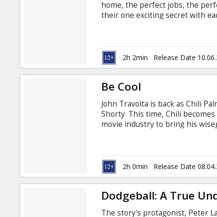
home, the perfect jobs, the perf
their one exciting secret with e
competing firms. When the truth
cross-hairs and "til death do us 
Angelina Jolie are MR. AND MRS.
2h 2min
Release Date 10.06
Be Cool
John Travolta is back as Chili P
Shorty. This time, Chili becomes
movie industry to bring his wiseg
business. When a friend is offed 
to visit the guy's wife, Edie (T
partner at an independent record
2h 0min
Release Date 08.04
Dodgeball: A True Un
The story's protagonist, Peter La