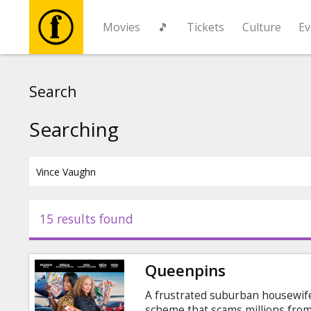
Movies
🎵
Tickets
Culture
Ev
Movies
Search
🎵
Searching
Tickets
Culture
15 results found
Events
Queenpins
News
A frustrated suburban housewife
scheme that scams millions from 