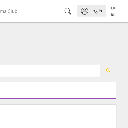
ema Club
Log In