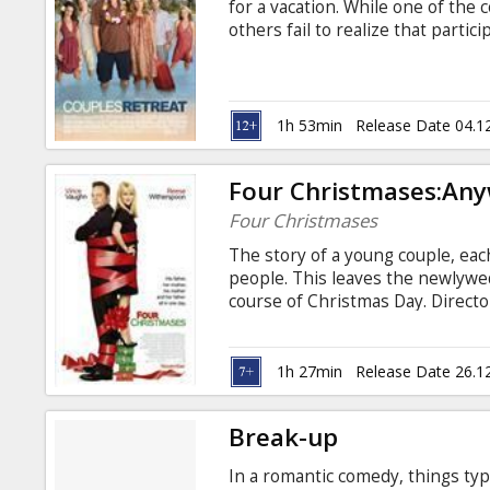
for a vacation. While one of the 
others fail to realize that partic
optional. Starring: Kristen Bell,
Favreau, Jason Bateman, Faizon L
Tasha Smith Directed by: Peter Bi
Latvian and Russian.
1h 53min
Release Date 04.1
Four Christmases:An
Four Christmases
The story of a young couple, ea
people. This leaves the newlywed
course of Christmas Day. Direct
Vince Vaughn, Jon Voight, Rober
Steenburgen Movie in English wit
1h 27min
Release Date 26.1
Break-up
In a romantic comedy, things typi