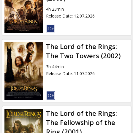
Gift
cards
4h 23min
Release Date
:
12.07.2026
Cinema
snacks
The Lord of the Rings:
B2B
The Two Towers (2002)
3h 44min
Cinema
Release Date
:
11.07.2026
Club
The Lord of the Rings:
The Fellowship of the
Ring (2001)