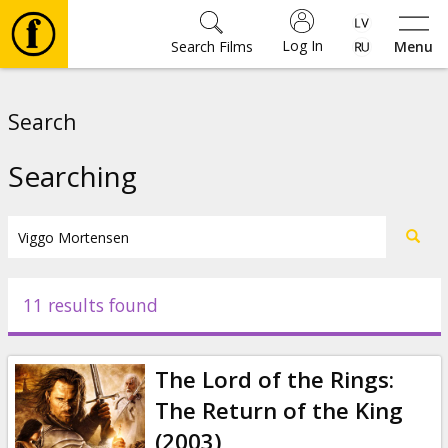
Log In
Search Films
Menu
Movies
Search
🎵
Searching
Tickets
Culture
11 results found
Events
The Lord of the Rings:
News
The Return of the King
(2003)