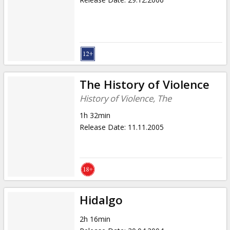
The History of Violence
History of Violence, The
1h 32min
Release Date
:
11.11.2005
Hidalgo
2h 16min