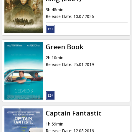
3h 48min
Release Date
:
10.07.2026
Green Book
2h 10min
Release Date
:
25.01.2019
Captain Fantastic
1h 59min
Release Date
:
12.08.2016