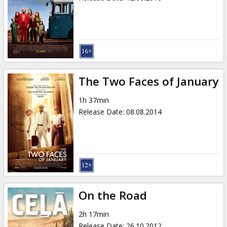
The Two Faces of January
1h 37min
Release Date
:
08.08.2014
On the Road
2h 17min
Release Date
:
26.10.2012