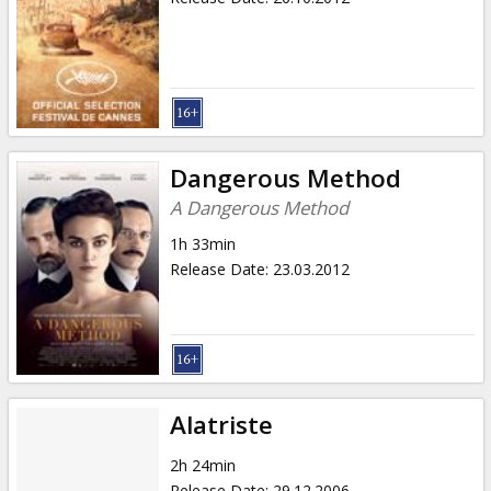
Dangerous Method
A Dangerous Method
1h 33min
Release Date
:
23.03.2012
Alatriste
2h 24min
Release Date
:
29.12.2006