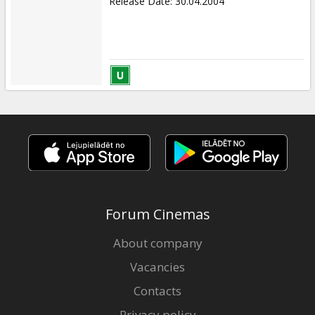
Release Date
:
30.04.2004
Forum Cinemas
About company
Vacancies
Contacts
Privacy policy