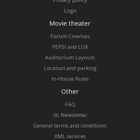
Logo
Movie theater
Forum Cinemas
PEPSI and LUX
Auditorium Layouts
Location and parking
In-House Rules
Other
FAQ
✉️ Newsletter
General terms and conditions
XML services