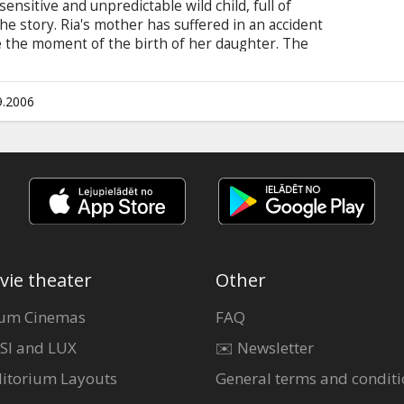
 sensitive and unpredictable wild child, full of
he story. Ria's mother has suffered in an accident
 the moment of the birth of her daughter. The
ng but the business does not succeed. To earn
old a hunt. When German hunters arrive at the
 for the animals' life begins. Complicated family
9.2006
 and desperate act of killing the beings she loves
vie theater
Other
um Cinemas
FAQ
SI and LUX
✉️ Newsletter
itorium Layouts
General terms and conditi