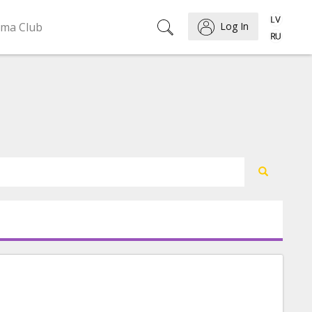
ema Club
Log In