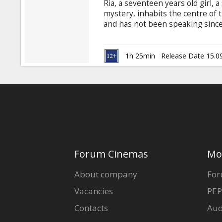
Ria, a seventeen years old girl, a
mystery, inhabits the centre of t
and has not been speaking since
family breeds the deer for selli
some money father decides to h
deer garden Ria's desperate fight
1h 25min
Release Date 15.0
circumstances result in a frantic
most of all.
Forum Cinemas
Mo
About company
For
Vacancies
PEP
Contacts
Aud