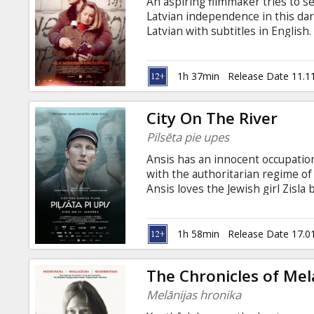
An aspiring filmmaker tries to s
Latvian independence in this da
Latvian with subtitles in English.
1h 37min
Release Date 11.1
City On The River
Pilsēta pie upes
Ansis has an innocent occupation 
with the authoritarian regime of
Ansis loves the Jewish girl Zisla 
their love. Following a chain of
the boyfriend of a Latvian girl,
city and the two women who brea
1h 58min
Release Date 17.0
in Latvian, Latgalian, Russian an
The Chronicles of Mel
Melānijas hronika