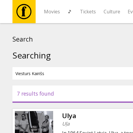
Movies
🎵
Tickets
Culture
Ev
Movies
Search
🎵
Searching
Tickets
Culture
7 results found
Events
Ulya
News
Uļa