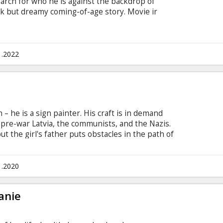
earch for who he is against the backdrop of
rk but dreamy coming-of-age story. Movie ir
1.2022
– he is a sign painter. His craft is in demand
 pre-war Latvia, the communists, and the Nazis.
but the girl's father puts obstacles in the path of
 misunderstandings, Ansis all of a sudden becomes
 Naiga. Between the three regimes that destroy his
k his heart, he has to make one choice... Movie
1.2020
d German with subtitles in Latvian and English.
anie