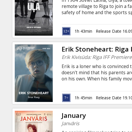
In 1964 Soviet Latvia, Ulya, a to
Gift
remote village to Riga to join a
cards
safety of home and the sports sp
her height. To find true belong
body, accept herself, and decide
Cinema
become the best basketball playe
1h 43min
Release Date 16.0
snacks
Erik Stoneheart: Riga
B2B
Erik Kivisüda: Riga IFF Premiere
Erik is a loner who is convinced 
Cinema
doesn't mind that his parents ar
on his own. When his family move
Club
Erik is very reluctant to stay. Wh
the house and that his parents w
She has an idea for how her fami
1h 45min
Release Date 19.1
mother, then Erik and his parent
January
Janvāris