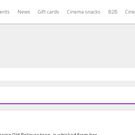
ents
News
Gift cards
Cinema snacks
B2B
Cin