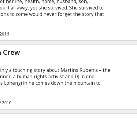
of her life, health, home, husband, son,
 it all away, yet she survived. She survived to
tions to come would never forget the story that
sed on the memoirs of Latvian writer Melanija
teen Years in Siberia". Movie in Latvian, Russian
vian and Russian.
.2016
a Crew
inly a touching story about Martins Rubenis – the
nner, a human rights activist and DJ in one
r’s Lohengrin he comes down the mountain to
 Kairišs Scriptwriter: Viesturs Kairišs Producer:
2.2010