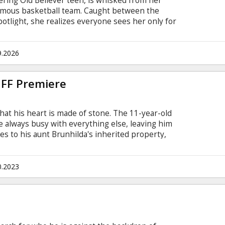
wering Old Believer teen, is whisked from her
 famous basketball team. Caught between the
otlight, she realizes everyone sees her only for
ing, she must stop running from her extraordinary
 whether to hide in the shadows or aim to
r in the world.
9.2026
 IFF Premiere
that his heart is made of stone. The 11-year-old
e always busy with everything else, leaving him
s to his aunt Brunhilda's inherited property,
en he discovers that another family is living in
ant to kick them out, Erik gets to know Maria.
ly could stay – they both need to find Maria's
0.2023
s won't have to live here.