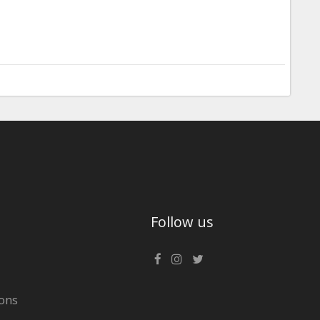
Follow us
ons