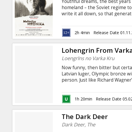
Youthful dreams, the best years 
homeland – the Soviet regime took
write it all down, so that genera
was forced on all of us. Film ba
Vanaga "Suddenly, a Criminal: Six
and German with subtitles in Lat
2h 4min
Release Date 01.11
Lohengrin From Vark
Loengrīns no Varka Kru
Now funny, then bitter but certa
Latvian luger, Olympic bronze wi
person. Just like Richard Wagne
help people. Directed by Viesturs
Guntis Trekteris
1h 20min
Release Date 05.0
The Dark Deer
Dark Deer, The