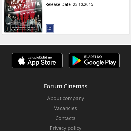
Gift
Release Date
:
23.10.2015
cards
Cinema
snacks
B2B
Cinema
Club
Forum Cinemas
About company
Vacancies
Contacts
Privacy policy