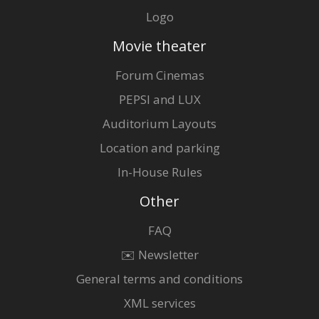
Logo
Movie theater
Forum Cinemas
PEPSI and LUX
Auditorium Layouts
Location and parking
In-House Rules
Other
FAQ
✉️ Newsletter
General terms and conditions
XML services