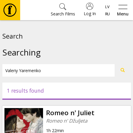
Log In
Search Films
Menu
Movies
Search
🎵
Searching
Tickets
Culture
1 results found
Events
Romeo n' Juliet
News
Romeo n' Džuljeta
1h 22min