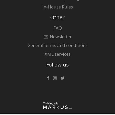
In-House Rules
Other
FAQ
✉️ Newsletter
General terms and conditions
XML services
Follow us