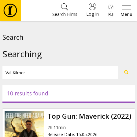
Log In
Search Films
Menu
Movies
Search
🎵
Searching
Tickets
Culture
10 results found
Events
Top Gun: Maverick (2022)
News
2h 11min
Release Date
:
15.05.2026