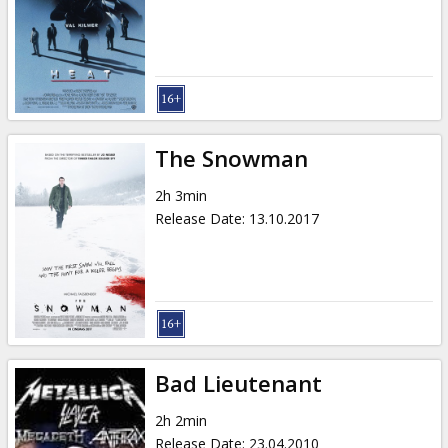
The Snowman
2h 3min
Release Date
:
13.10.2017
Bad Lieutenant
2h 2min
Release Date
:
23.04.2010