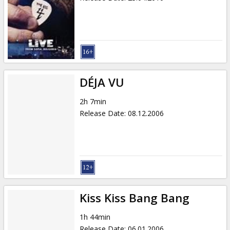
DÉJA VU
2h 7min
Release Date
:
08.12.2006
Kiss Kiss Bang Bang
1h 44min
Release Date
:
06.01.2006