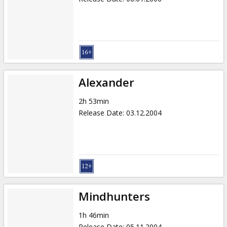
Alexander
2h 53min
Release Date
:
03.12.2004
Mindhunters
1h 46min
Release Date
:
05.11.2004