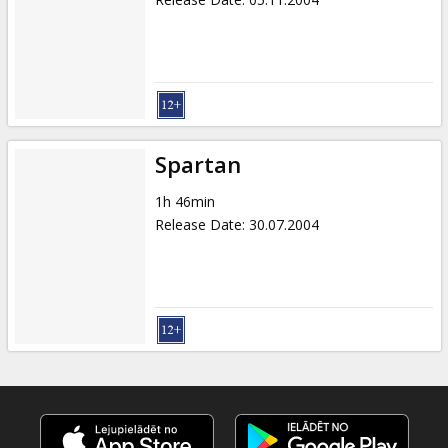
Spartan
1h 46min
Release Date
:
30.07.2004