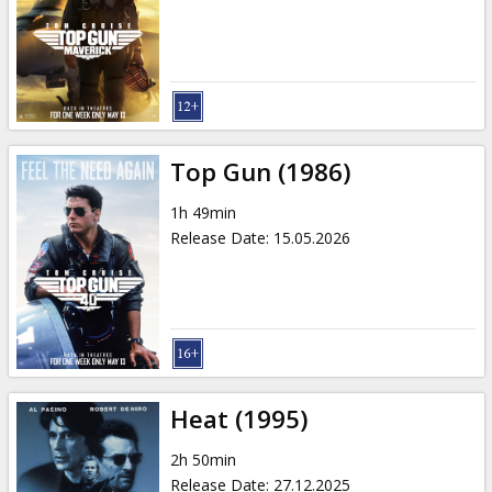
Gift
cards
Cinema
snacks
Top Gun (1986)
B2B
1h 49min
Release Date
:
15.05.2026
Cinema
Club
Heat (1995)
2h 50min
Release Date
:
27.12.2025