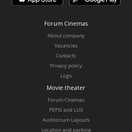
Forum Cinemas
About company
Vacancies
Contacts
Privacy policy
Logo
Movie theater
Forum Cinemas
PEPSI and LUX
Auditorium Layouts
Location and parking