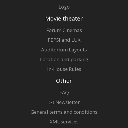
Logo
Movie theater
Forum Cinemas
PEPSI and LUX
Auditorium Layouts
Location and parking
In-House Rules
Other
FAQ
✉️ Newsletter
General terms and conditions
XML services