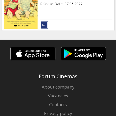
Gift
Release Date
:
07.06.2022
cards
Cinema
snacks
B2B
Cinema
Club
Forum Cinemas
About company
Vacancies
Contacts
Privacy policy