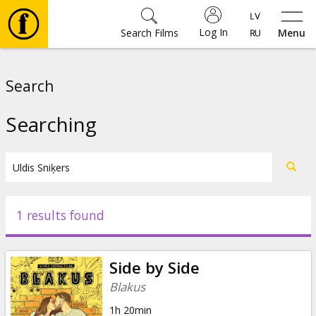
Log In
Search Films
Menu
Movies
Search
🎵
Searching
Tickets
Culture
1 results found
Events
Side by Side
News
Blakus
1h 20min