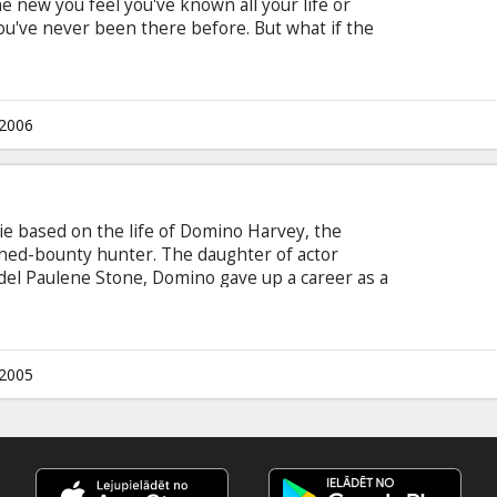
ew you feel you've known all your life or
ou've never been there before. But what if the
ent from the past or clues to the future? In the
from producer Jerry Bruckheimer and director
o & Bill Marsilii, it is déj? vu that unexpectedly
(DENZEL WASHINGTON) through an investigation
.2006
vie based on the life of Domino Harvey, the
ned-bounty hunter. The daughter of actor
el Paulene Stone, Domino gave up a career as a
g dealers and murderers for a bail bonds
.2005