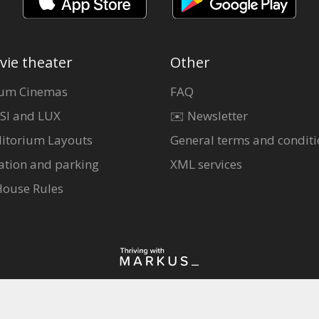
vie theater
Other
um Cinemas
FAQ
SI and LUX
✉️ Newsletter
itorium Layouts
General terms and conditi
ation and parking
XML services
House Rules