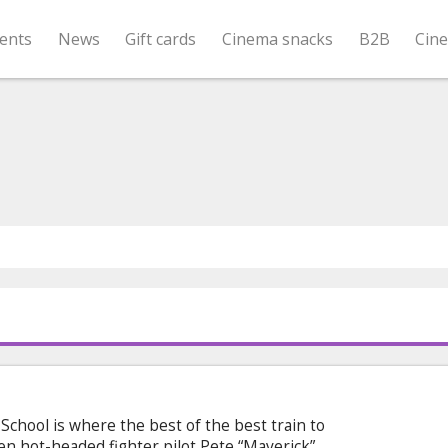
ents
News
Gift cards
Cinema snacks
B2B
Cin
chool is where the best of the best train to
When hot-headed fighter pilot Pete “Maverick”