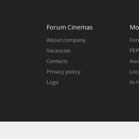
Forum Cinemas
Mo
About company
For
Vacancies
PEP
Contacts
Aud
Privacy policy
Loc
Logo
In-