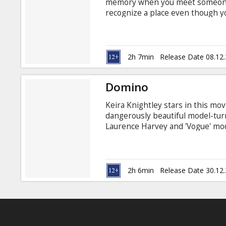
memory when you meet someone n
recognize a place even though y
feelings were actually warnings s
captivating new action-thriller 
Tony Scott, written by Terry Rossi
guides ATF agent Doug Carlin 
2h 7min
Release Date 08.12
into a shattering crime.
Domino
Keira Knightley stars in this mo
dangerously beautiful model-tur
Laurence Harvey and 'Vogue' mod
fashion model to track down dru
company in South Central L.A.
2h 6min
Release Date 30.12