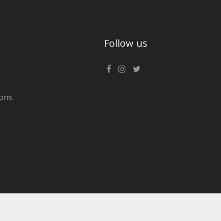
Follow us
ons