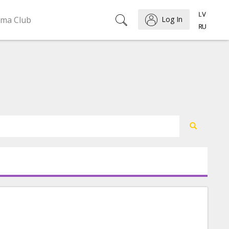
ema Club
Log In