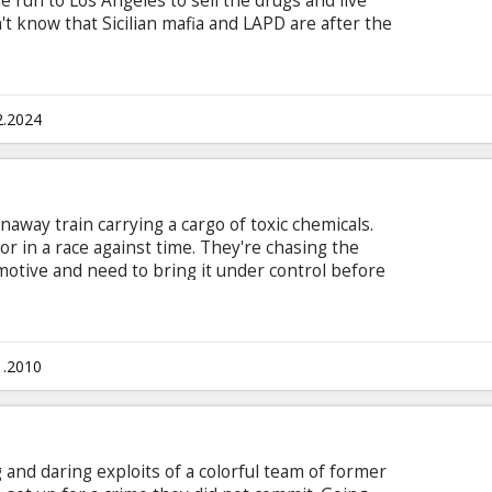
 run to Los Angeles to sell the drugs and live
't know that Sicilian mafia and LAPD are after the
th subtitles in Latvian and Russian.
2.2024
away train carrying a cargo of toxic chemicals.
or in a race against time. They're chasing the
motive and need to bring it under control before
 toxic spill that will decimate a town. Cast: Denzel
sy Schram, Chris Pine, Kevin Dunn, Elizabeth
Produced by: Chris Ciaffa Writter: Mark Bomback
in Latvian and Russian
1.2010
and daring exploits of a colorful team of former