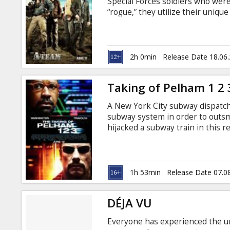
Special Forces soldiers who were
“rogue,” they utilize their unique
true culprit.
2h 0min
Release Date 18.06
Taking of Pelham 1 2 
A New York City subway dispatch
subway system in order to outs
hijacked a subway train in this r
Godey's best-selling book. Walt
through his daily routine when h
four has hijacked a subway train
1h 53min
Release Date 07.0
DÉJA VU
Everyone has experienced the uns