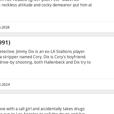
is reckless attitude and cocky demeanor put him at
cially the cool and composed Iceman. Movie is in
 and Russian.
5.2026
991)
tective. Jimmy Dix is an ex-LA Stallions player.
a stripper named Cory. Dix is Cory's boyfriend.
rive-by shooting, both Hallenbeck and Dix try to
e movie is in English with subtitles in Latvian and
2.2024
ove with a call girl and accidentally takes drugs