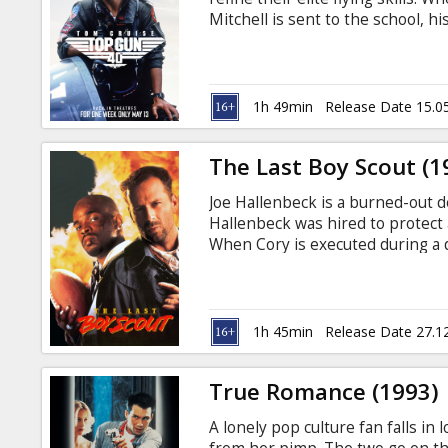
Gift
Mitchell is sent to the school, h
cards
odds with the other pilots—espe
English with subtitles in Latvian
Cinema
1h 49min
Release Date 15.0
snacks
The Last Boy Scout (1
B2B
Joe Hallenbeck is a burned-out de
Hallenbeck was hired to protect 
Cinema
When Cory is executed during a d
get to the bottom of the case. Th
Club
Russian.
1h 45min
Release Date 27.1
True Romance (1993)
A lonely pop culture fan falls in l