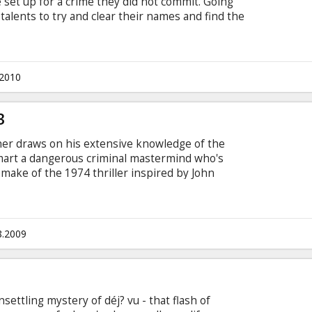
 set up for a crime they did not commit. Going
 talents to try and clear their names and find the
.2010
3
er draws on his extensive knowledge of the
mart a dangerous criminal mastermind who's
emake of the 1974 thriller inspired by John
er Garber (Denzel Washington) was drifting
e received word that a heavily armed gang of
 and are holding all of the passengers hostage.
8.2009
ettling mystery of déj? vu - that flash of