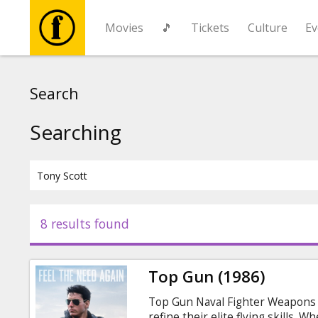
Movies
🎵
Tickets
Culture
Ev
Movies
Search
🎵
Searching
Tickets
Culture
8 results found
Events
Top Gun (1986)
News
Top Gun Naval Fighter Weapons S
refine their elite flying skills. 