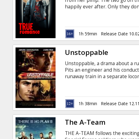
from her pimp. The two go on the
happily ever after. Only they don
drugs. The movie is in English wi
1h 59min
Release Date 10.0
Unstoppable
Unstoppable, a drama about a run
Pits an engineer and his conduct
runaway train in a separate loco
it derails on a curve and causes a
Washington, Rosario Dawson, Jes
Mathis Directed By: Tony Scott 
Movie in English with subtitles 
1h 38min
Release Date 12.1
The A-Team
THE A-TEAM follows the exciting 