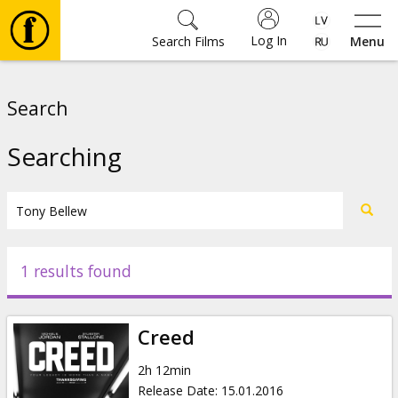
Log In
Search Films
Menu
Movies
Search
🎵
Searching
Tickets
Culture
1 results found
Events
Creed
News
2h 12min
Release Date
:
15.01.2016