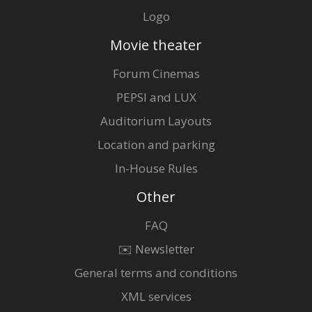
Logo
Movie theater
Forum Cinemas
PEPSI and LUX
Auditorium Layouts
Location and parking
In-House Rules
Other
FAQ
✉️ Newsletter
General terms and conditions
XML services