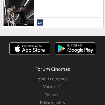
Gift
cards
Cinema
snacks
B2B
Cinema
Club
Forum Cinemas
About company
Vacancies
Contacts
Privacy policy