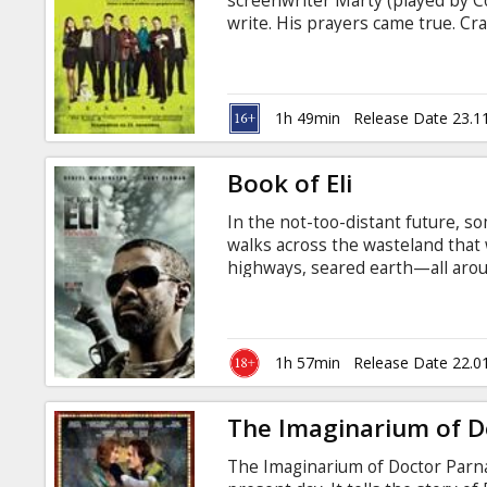
screenwriter Marty (played by Col
write. His prayers came true. Cr
Walken and Sam Rockwell) are th
entangled in the Los Angeles cri
beloved Shih Tzu. Sounds funny? 
that making gangsters angry is n
1h 49min
Release Date 23.1
Book of Eli
In the not-too-distant future, so
walks across the wasteland that
highways, seared earth—all arou
There is no civilization here, no
murder a man for his shoes, an o
no match for this traveler. A war
Washington) seeks only peace but
1h 57min
Release Date 22.0
before they realize their fatal mi
The Imaginarium of D
The Imaginarium of Doctor Parnass