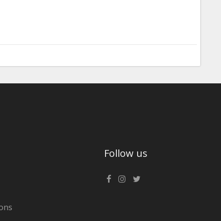
Follow us
ons