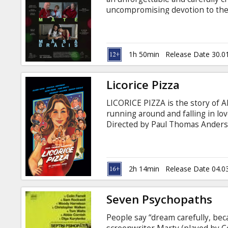
Gift
uncompromising devotion to the 
cards
at home,” the father says to his 
come for a brief visit – in the firs
Cinema
1h 50min
Release Date 30.0
snacks
Licorice Pizza
B2B
LICORICE PIZZA is the story of 
running around and falling in lo
Cinema
Directed by Paul Thomas Ander
Magnolia) the film tracks the tre
Club
with subtitles in Latvian and Rus
2h 14min
Release Date 04.0
Seven Psychopaths
People say “dream carefully, bec