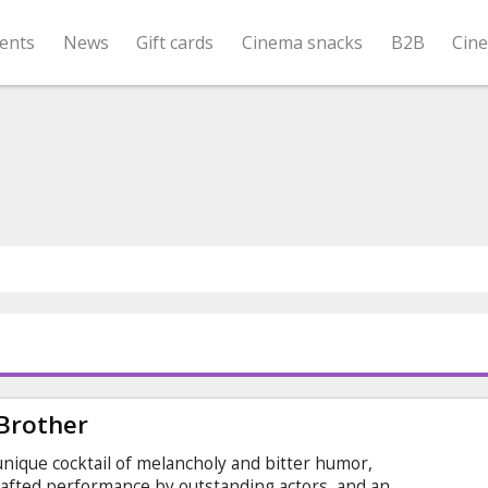
ents
News
Gift cards
Cinema snacks
B2B
Cin
 Brother
 unique cocktail of melancholy and bitter humor,
rafted performance by outstanding actors, and an