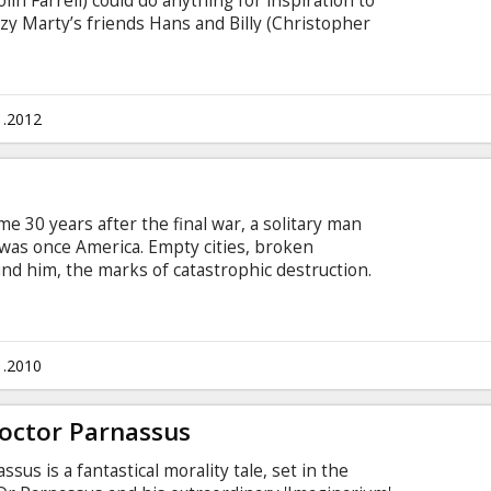
in Farrell) could do anything for inspiration to
azy Marty’s friends Hans and Billy (Christopher
e part time dog thieves. They all become
minal underworld after they kidnap a gangster's
Marty obviously do not think so. It is obvious
ot good for one’s health.
1.2012
me 30 years after the final war, a solitary man
 was once America. Empty cities, broken
nd him, the marks of catastrophic destruction.
 law. The roads belong to gangs that would
unce of water…or for nothing at all. But they’re
rior not by choice but necessity, Eli (Denzel
, if challenged, will cut his attackers down
1.2010
stake.
octor Parnassus
us is a fantastical morality tale, set in the