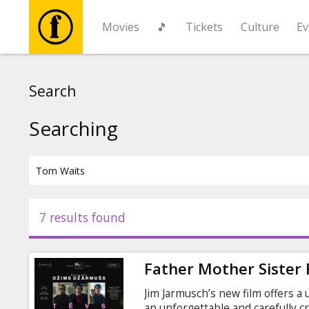
Movies
🎵
Tickets
Culture
Ev
Movies
Search
🎵
Searching
Tickets
Culture
7 results found
Events
Father Mother Sister
News
Jim Jarmusch’s new film offers a
an unforgettable and carefully c