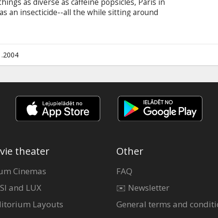
things as diverse as caffeine popsicles, Paris in
as an insecticide--all the while sitting around
ettes. As director Jim Jarmusch delves into the
n extraordinary angle, he shows just how
d addictions of life can be, if truly observed.
1.2004
vie theater
Other
um Cinemas
FAQ
SI and LUX
✉️ Newsletter
itorium Layouts
General terms and conditi