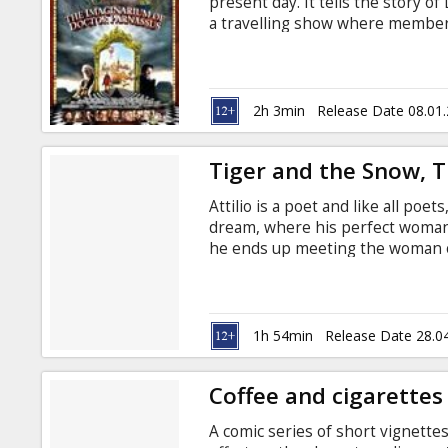
present day. It tells the story o
a travelling show where members
to choose between light and joy
extraordinary gift of guiding th
with a dark secret. Long ago he 
won immortality.
2h 3min
Release Date 08.01
Tiger and the Snow, 
Attilio is a poet and like all poe
dream, where his perfect woman
he ends up meeting the woman of
friend! He doesn't have a minute
inaccessible and then suddenly di
despair... The actor/director pr
Life is Beautiful.
1h 54min
Release Date 28.0
Coffee and cigarettes
A comic series of short vignette