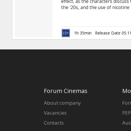
effect, as the characters discuss 
the '20s, and the use of nicotine 
sipping coffee and smoking cigar
normal pace of our world from a
absorbing the obsessions, joys an
1h 35min
Release Date 05.1
Forum Cinemas
Mo
About company
For
Vacancies
PEP
Contacts
Aud