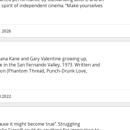
spirit of independent cinema. “Make yourselves
adult children – a brother and sister who have
t novella of the film.
1.2026
Alana Kane and Gary Valentine growing up,
ve in the San Fernando Valley, 1973. Written and
son (Phantom Thread, Punch-Drunk Love,
acherous navigation of first love. Movie in English
sian.
3.2022
ause it might become true”. Struggling