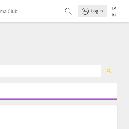
ema Club
Log In