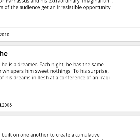
f Dr Parnassus and his extraordinary 'Imaginarium',
 of the audience get an irresistible opportunity
 or darkness and gloom. Blessed with the
e imaginations of others, Dr Parnassus is cursed
made a bet with the devil, Mr Nick, in which he
.2010
The
ts, he is a dreamer. Each night, he has the same
 whispers him sweet nothings. To his surprise,
 his dreams in flesh at a conference of an Iraqi
 to lose to seduce her. But Vittoria seems
sappears. Attilo decides to search for her in
eviously won an Oscar for the holocaust comedy
4.2006
s built on one another to create a cumulative