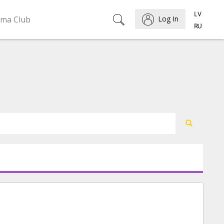
ema Club
Log In