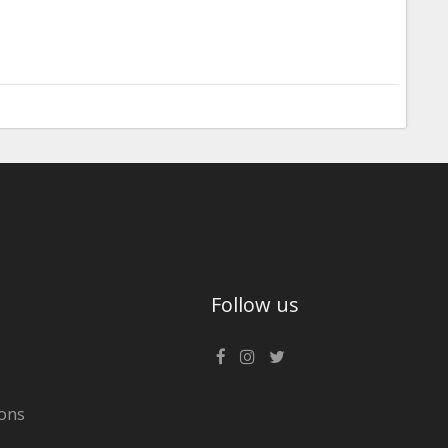
Follow us
ons