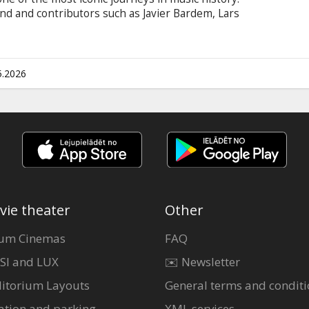
nd and contributors such as Javier Bardem, Lars
ing film offers an intimate look at their
ering connection with their global army of fans.
n Latvian and Russian.
5.2026
vie theater
Other
um Cinemas
FAQ
SI and LUX
✉️ Newsletter
itorium Layouts
General terms and conditi
ation and parking
XML services