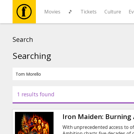
Movies
🎵
Tickets
Culture
Ev
Movies
Search
🎵
Searching
Tickets
Culture
1 results found
Events
Iron Maiden: Burning
News
With unprecedented access to off
Ambition charts five decades of o