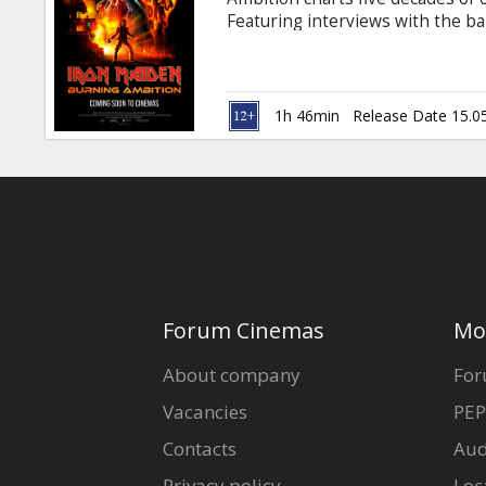
Gift
Featuring interviews with the ba
cards
Ulrich and Chuck D, this electrify
uncompromising vision and unwav
Movie in English with subtitles i
Cinema
1h 46min
Release Date 15.0
snacks
B2B
Cinema
Club
Forum Cinemas
Mo
About company
For
Vacancies
PEP
Contacts
Aud
Privacy policy
Loc