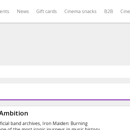
ents
News
Gift cards
Cinema snacks
B2B
Cin
 Ambition
icial band archives, Iron Maiden: Burning
ne of the most iconic journeys in music history.