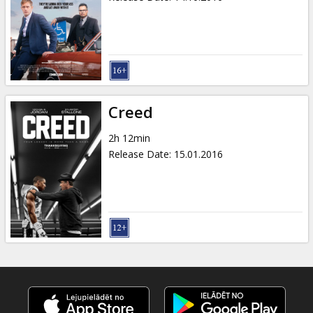
Creed
2h 12min
Release Date
:
15.01.2016