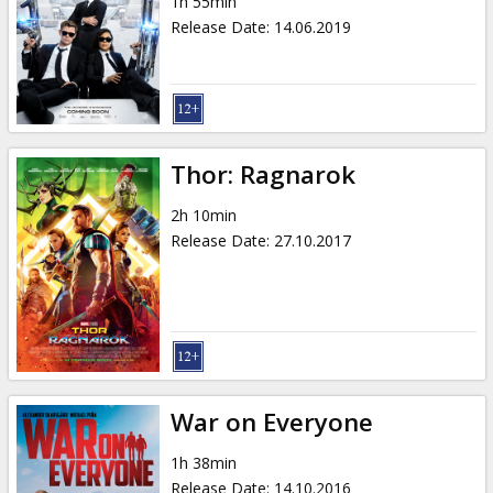
1h 55min
Release Date
:
14.06.2019
Thor: Ragnarok
2h 10min
Release Date
:
27.10.2017
War on Everyone
1h 38min
Release Date
:
14.10.2016