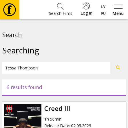
Log In
Search Films
Menu
Movies
Search
🎵
Searching
Tickets
Culture
6 results found
Events
Creed III
News
1h 56min
Release Date
:
02.03.2023