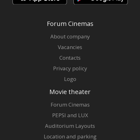
Forum Cinemas
About company
Vacancies
Contacts
Privacy policy
Logo
Movie theater
Forum Cinemas
PEPSI and LUX
Auditorium Layouts
Location and parking