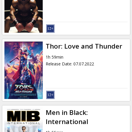
Gift
cards
Cinema
snacks
Thor: Love and Thunder
B2B
1h 59min
Release Date
:
07.07.2022
Cinema
Club
Men in Black:
International