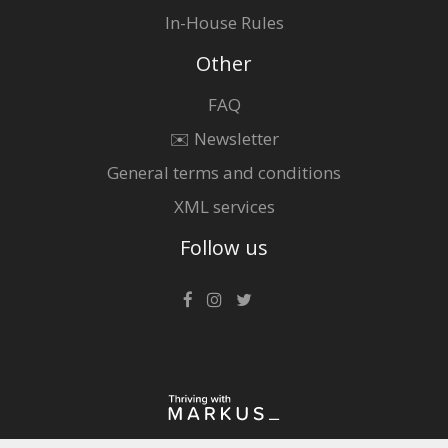
In-House Rules
Other
FAQ
✉️ Newsletter
General terms and conditions
XML services
Follow us