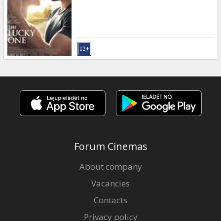
Forum Cinemas
About company
Vacancies
Contacts
Privacy policy