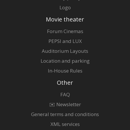
Logo
Movie theater
Forum Cinemas
PEPSI and LUX
Auditorium Layouts
Location and parking
In-House Rules
Other
FAQ
✉️ Newsletter
General terms and conditions
XML services