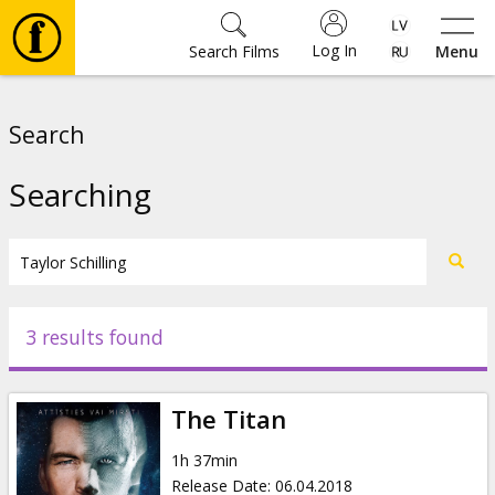
Log In
Search Films
Menu
Movies
Search
🎵
Searching
Tickets
Culture
3 results found
Events
The Titan
News
1h 37min
Release Date
:
06.04.2018