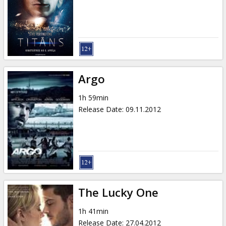
Gift
cards
Cinema
snacks
Argo
B2B
1h 59min
Release Date
:
09.11.2012
Cinema
Club
The Lucky One
1h 41min
Release Date
:
27.04.2012