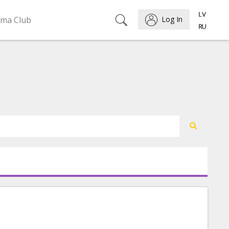
ema Club
Log In