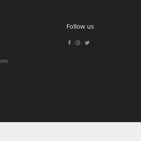
Follow us
ons