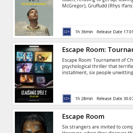
Gift
McGregor), Gruffudd (Rhys Ifans),
cards
With the help of the store manag
(F. Murray Abraham), David and 
reveal life-altering family truths
Cinema
Russian.
1h 36min
Release Date 17.0
snacks
Escape Room: Tourna
B2B
Escape Room: Tournament of Cham
psychological thriller that terrif
Cinema
installment, six people unwittin
escape rooms, slowly uncoverin
Club
discovering they’ve all played th
Latvian and Russian.
1h 28min
Release Date 30.0
Escape Room
Six strangers are invited to com