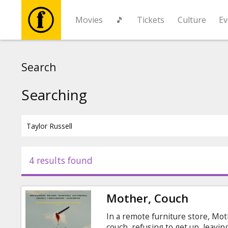
Movies
🎵
Tickets
Culture
Ev
Movies
Search
🎵
Searching
Tickets
Culture
4 results found
Events
Mother, Couch
News
In a remote furniture store, Mot
couch, refusing to get up, leavi