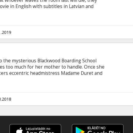
 whoever leaves the room last will die, they
ovie in English with subtitles in Latvian and
1.2019
ent to the mysterious Blackwood Boarding School
s too much for her mother to handle. Once she
nters eccentric headmistress Madame Duret and
students, four young women also headed down a
e labyrinthine corridors of the school, Kit and
ackwood Manor hides an age-old secret rooted in
 with subtitles in Latvian and Russian.
8.2018