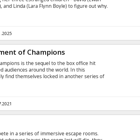
 and Linda (Lara Flynn Boyle) to figure out why.
ers, Bella (Taylor Russell) and Marco & Marcus
his siblings embark on a mind-bending journey to
. Movie in English with subtitles in Latvian and
1.2025
ment of Champions
pions is the sequel to the box office hit
ied audiences around the world. In this
gly find themselves locked in another series of
g what they have in common to survive…and
e game before. Movie in English with subtitles in
7.2021
pete in a series of immersive escape rooms.