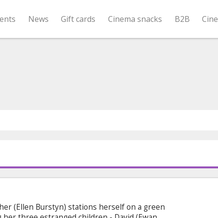
ents
News
Gift cards
Cinema snacks
B2B
Cin
her (Ellen Burstyn) stations herself on a green
ng her three estranged children - David (Ewan