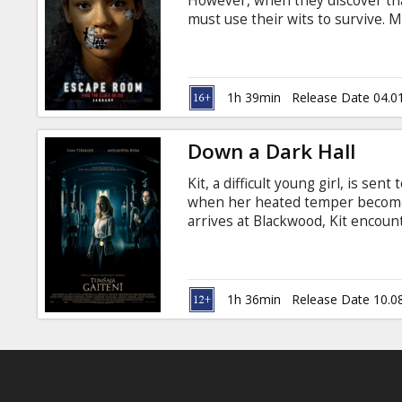
However, when they discover that
must use their wits to survive. M
Russian.
1h 39min
Release Date 04.0
Down a Dark Hall
Kit, a difficult young girl, is s
when her heated temper become
arrives at Blackwood, Kit encou
meets the school's only other 
troubled path. While exploring th
her classmates discover that Bl
the paranormal. Movie in English
1h 36min
Release Date 10.0