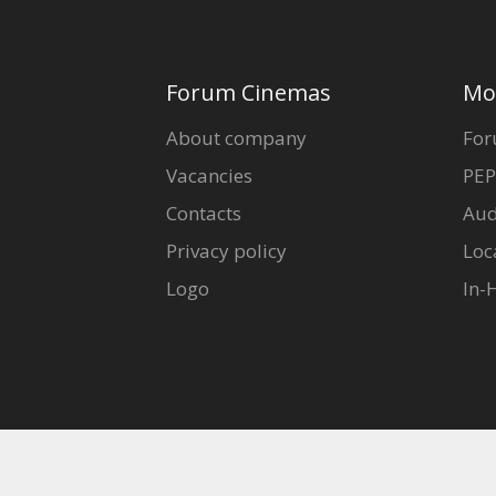
Forum Cinemas
Mo
About company
For
Vacancies
PEP
Contacts
Aud
Privacy policy
Loc
Logo
In-