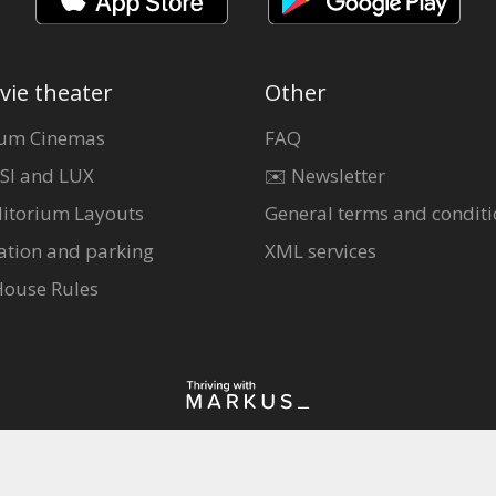
vie theater
Other
um Cinemas
FAQ
SI and LUX
✉️ Newsletter
itorium Layouts
General terms and conditi
ation and parking
XML services
House Rules