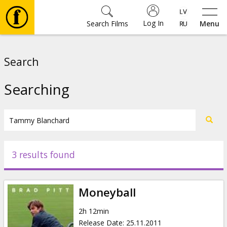
Log In
Search Films
Menu
Movies
Search
🎵
Searching
Tickets
Culture
3 results found
Events
Moneyball
News
2h 12min
Release Date
:
25.11.2011