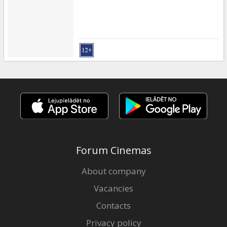
Forum Cinemas
About company
Vacancies
Contacts
Privacy policy