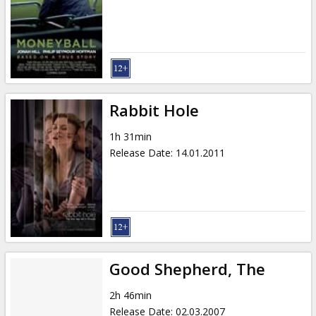
Gift
cards
Cinema
snacks
Rabbit Hole
B2B
1h 31min
Release Date
:
14.01.2011
Cinema
Club
Good Shepherd, The
2h 46min
Release Date
:
02.03.2007