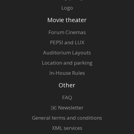
Logo
Movie theater
Forum Cinemas
PEPSI and LUX
Auditorium Layouts
Location and parking
In-House Rules
Other
FAQ
✉️ Newsletter
General terms and conditions
XML services