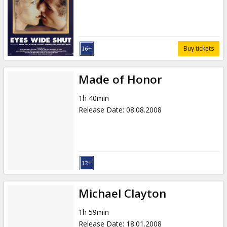
Gift
cards
Cinema
Buy tickets
snacks
Made of Honor
B2B
1h 40min
Release Date
:
08.08.2008
Cinema
Club
Michael Clayton
1h 59min
Release Date
:
18.01.2008