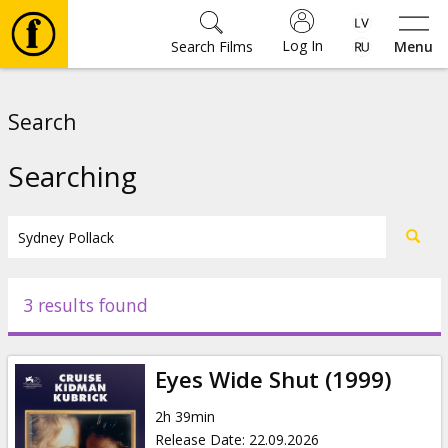
Log In
Search Films
Menu
Movies
Search
🎵
Searching
Tickets
Culture
3 results found
Events
Eyes Wide Shut (1999)
News
2h 39min
Release Date
:
22.09.2026