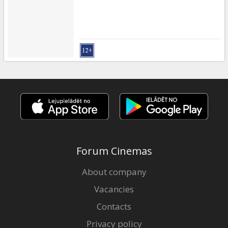
Forum Cinemas
About company
Vacancies
Contacts
Privacy policy