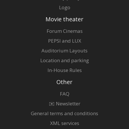
Logo
Movie theater
Forum Cinemas
PEPSI and LUX
Auditorium Layouts
Location and parking
In-House Rules
Other
FAQ
✉️ Newsletter
General terms and conditions
XML services