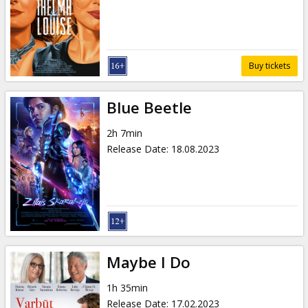
Gift
cards
Cinema
Buy tickets
snacks
Blue Beetle
B2B
2h 7min
Release Date
:
18.08.2023
Cinema
Club
Maybe I Do
1h 35min
Release Date
:
17.02.2023