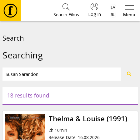
Log In
Search Films
Menu
Movies
Search
🎵
Searching
Tickets
Culture
18 results found
Events
Thelma & Louise (1991)
News
2h 10min
Release Date
:
16.08.2026