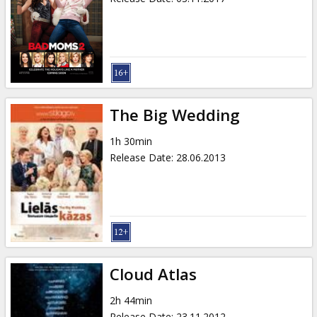
The Big Wedding
1h 30min
Release Date
:
28.06.2013
Cloud Atlas
2h 44min
Release Date
:
23.11.2012