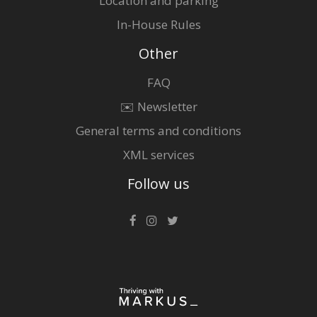
Location and parking
In-House Rules
Other
FAQ
✉️ Newsletter
General terms and conditions
XML services
Follow us