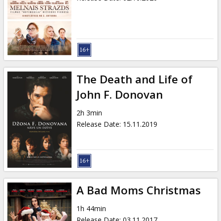
The Death and Life of
John F. Donovan
2h 3min
Release Date
:
15.11.2019
A Bad Moms Christmas
1h 44min
Release Date
:
03.11.2017