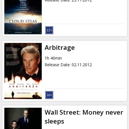
Arbitrage
1h 40min
Release Date
:
02.11.2012
Wall Street: Money never
sleeps