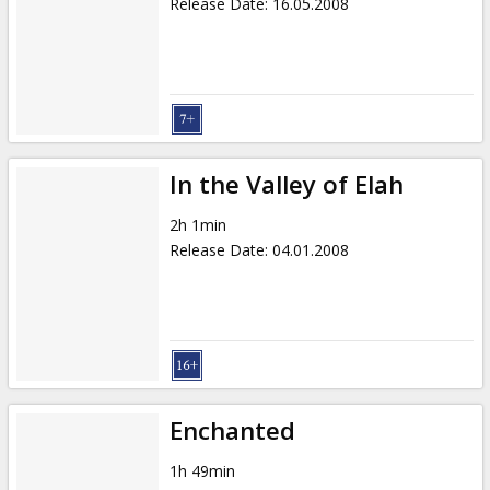
Release Date
:
16.05.2008
In the Valley of Elah
2h 1min
Release Date
:
04.01.2008
Enchanted
1h 49min