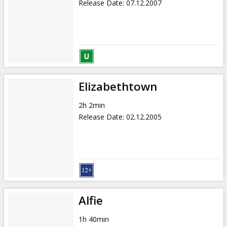
Release Date
:
07.12.2007
Elizabethtown
2h 2min
Release Date
:
02.12.2005
Alfie
1h 40min