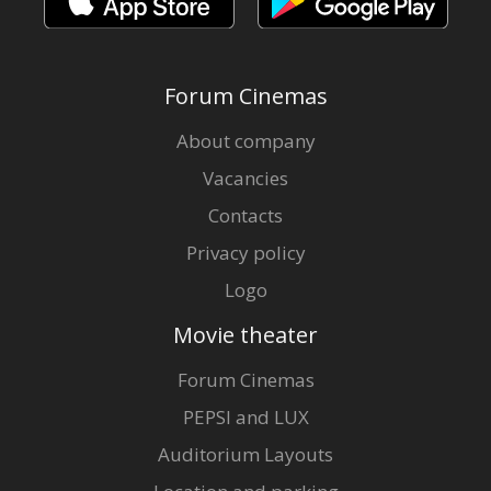
Forum Cinemas
About company
Vacancies
Contacts
Privacy policy
Logo
Movie theater
Forum Cinemas
PEPSI and LUX
Auditorium Layouts