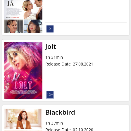
Jolt
1h 31min
Release Date
:
27.08.2021
Blackbird
1h 37min
Release Date
:
02.10.2020