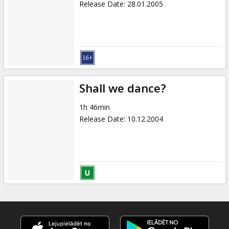
Release Date
:
28.01.2005
Shall we dance?
1h 46min
Release Date
:
10.12.2004