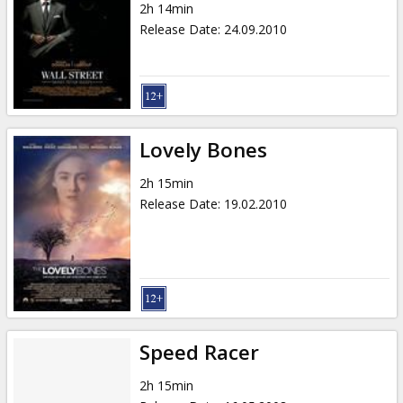
2h 14min
Release Date
:
24.09.2010
Lovely Bones
2h 15min
Release Date
:
19.02.2010
Speed Racer
2h 15min