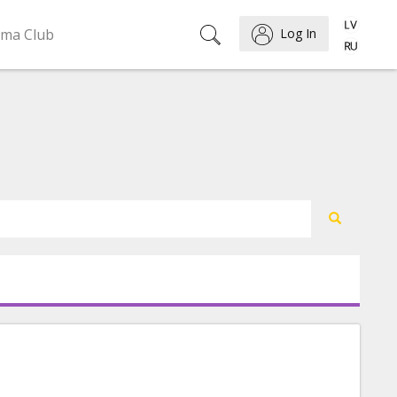
ema Club
Log In