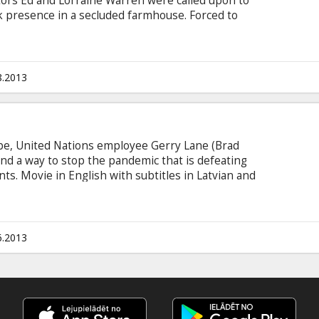
ors Ed and Lorraine Warren were called upon to
rk presence in a secluded farmhouse. Forced to
ity, the Warrens find themselves caught in the
s. Movie in English with subtitles in Latvian and
8.2013
be, United Nations employee Gerry Lane (Brad
 find a way to stop the pandemic that is defeating
s. Movie in English with subtitles in Latvian and
ected cinemas.
6.2013