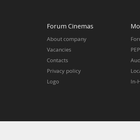
Forum Cinemas
Mo
About company
For
Vacancies
PEP
Contacts
Aud
Privacy policy
Loc
Logo
In-