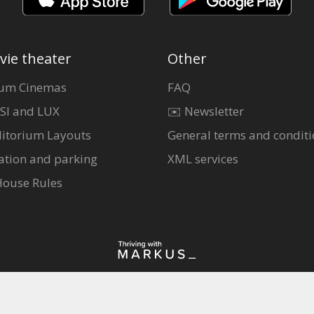
vie theater
Other
um Cinemas
FAQ
SI and LUX
✉️ Newsletter
itorium Layouts
General terms and conditi
ation and parking
XML services
House Rules