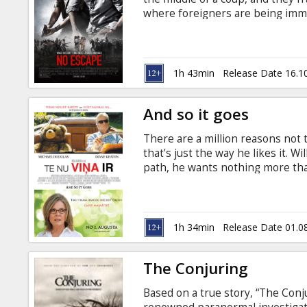
Gift
where foreigners are being imme
cards
in Latvian and Russian.
Cinema
1h 43min
Release Date 16.1
snacks
And so it goes
B2B
There are a million reasons not t
that's just the way he likes it. 
Cinema
path, he wants nothing more than
quiet -- until his estranged son
Club
Jerins) he never knew existed an
to care for a sweet, abandoned 
and lovable neighbor Leah (Diane
1h 34min
Release Date 01.0
uninterrupted.
The Conjuring
Based on a true story, “The Conju