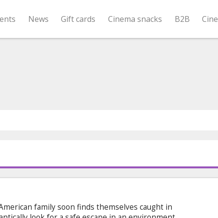
ents
News
Gift cards
Cinema snacks
B2B
Cin
American family soon finds themselves caught in
antically look for a safe escape in an environment