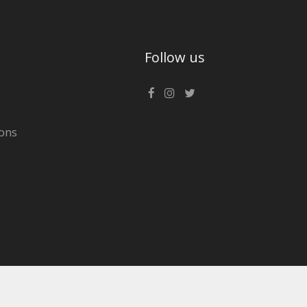
Follow us
ons