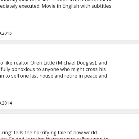
diately executed. Movie in English with subtitles
0.2015
o like realtor Oren Little (Michael Douglas), and
Willfully obnoxious to anyone who might cross his
 to sell one last house and retire in peace and
 suddenly drops off a granddaughter (Sterling
d turns his life upside-down. Clueless about how
nine-year-old, he pawns her off on his determined
 Keaton) and tries to resume his life
8.2014
ring” tells the horrifying tale of how world-