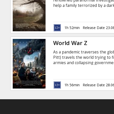
renowned paranormal investigat
help a family terrorized by a da
confront a powerful demonic ent
most terrifying case of their live
Russian.
1h 52min
Release Date 23.0
World War Z
As a pandemic traverses the glo
Pitt) travels the world trying to
armies and collapsing government
Russian. Movie in 3D. *2D in sel
1h 56min
Release Date 28.0