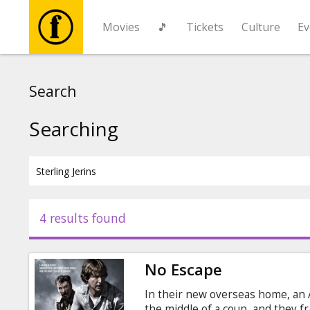
Movies
🎵
Tickets
Culture
Ev
Movies
Search
🎵
Searching
Tickets
Culture
4 results found
Events
No Escape
News
In their new overseas home, an 
the middle of a coup, and they fr