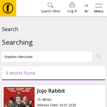
Log In
Search Films
Menu
Movies
Search
🎵
Searching
Tickets
Culture
3 results found
Events
Jojo Rabbit
News
1h 48min
Release Date
:
03.01.2020