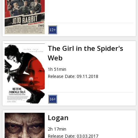
Gift
cards
Cinema
snacks
The Girl in the Spider's
B2B
Web
1h 51min
Cinema
Release Date
:
09.11.2018
Club
Logan
2h 17min
Release Date
:
03.03.2017