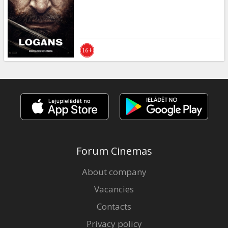
Forum Cinemas
About company
Vacancies
Contacts
Privacy policy