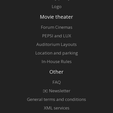
Logo
Movie theater
Forum Cinemas
PEPSI and LUX
Auditorium Layouts
Location and parking
In-House Rules
Other
FAQ
✉️ Newsletter
General terms and conditions
XML services