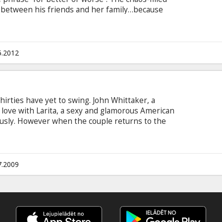
sh between his friends and her family…because
so are David’s mates! Cast: Olivia Newton-John,
cted by: Stephan Elliott Movie in English with
5.2012
irties have yet to swing. John Whittaker, a
 love with Larita, a sexy and glamorous American
sly. However when the couple returns to the
ttaker has an instant allergic reaction to her
her best to fit in but fails to tiptoe through the
aw. Larita quickly realizes Mrs. Whittaker’s game
 if she’s not going to lose John. A battle of wits
7.2009
.