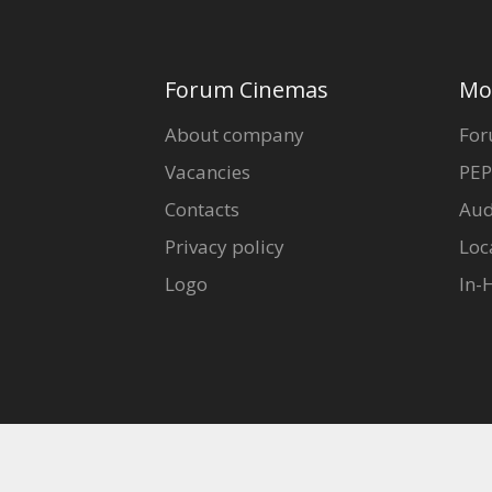
Forum Cinemas
Mo
About company
For
Vacancies
PEP
Contacts
Aud
Privacy policy
Loc
Logo
In-