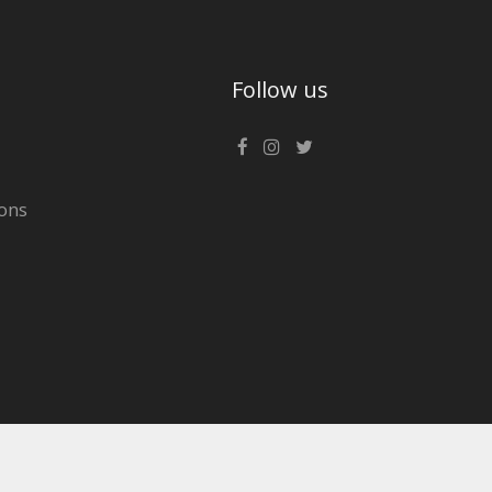
Follow us
ons