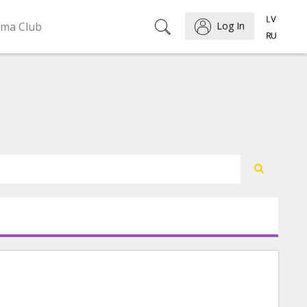
ema Club
Log In