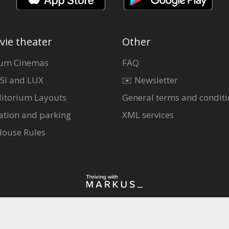
vie theater
Other
um Cinemas
FAQ
SI and LUX
✉️ Newsletter
itorium Layouts
General terms and conditi
ation and parking
XML services
House Rules