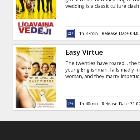
Gift
wedding is a classic culture cla
cards
blood is thicker than water and 
Xavier Samuel, Rebel Wilson Dire
subtitles in Latvian and Russian.
Cinema
1h 37min
Release Date 04.0
snacks
Easy Virtue
B2B
The twenties have roared… the th
young Englishman, falls madly in
Cinema
woman, and they marry impetuou
family home, his mother Mrs. Whi
Club
new daughter-in-law. Larita tries 
minefield laid by her mother-in-l
and sees that she must fight back
1h 40min
Release Date 31.0
ensues and sparks soon fly. Mrs