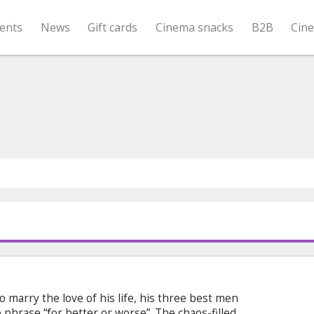
ents
News
Gift cards
Cinema snacks
B2B
Cin
o marry the love of his life, his three best men
phrase “for better or worse”. The chaos-filled