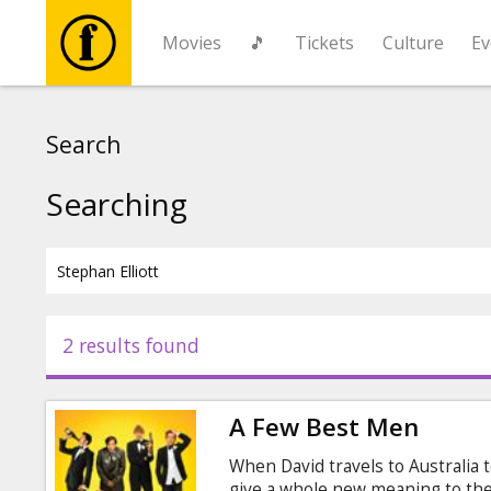
Movies
🎵
Tickets
Culture
Ev
Movies
Search
🎵
Searching
Tickets
Culture
2 results found
Events
A Few Best Men
News
When David travels to Australia t
give a whole new meaning to the 