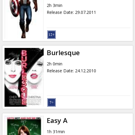
2h 3min
Release Date
:
29.07.2011
Burlesque
2h 0min
Release Date
:
24.12.2010
Easy A
1h 31min