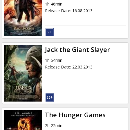
1h 46min
Release Date
:
16.08.2013
Jack the Giant Slayer
1h 54min
Release Date
:
22.03.2013
The Hunger Games
2h 22min