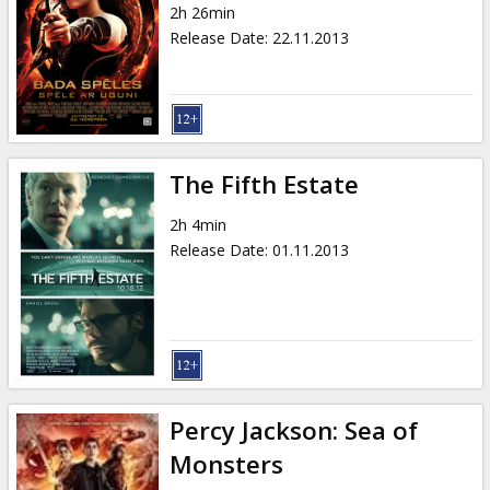
2h 26min
Release Date
:
22.11.2013
The Fifth Estate
2h 4min
Release Date
:
01.11.2013
Percy Jackson: Sea of
Monsters