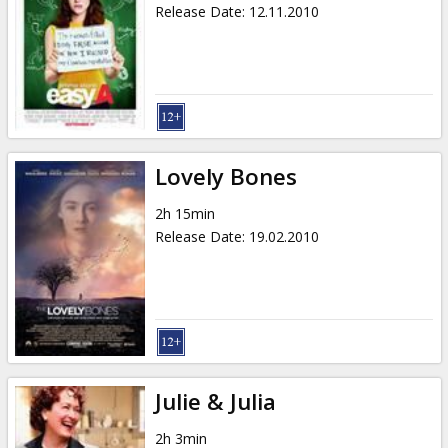
Release Date
:
12.11.2010
Lovely Bones
2h 15min
Release Date
:
19.02.2010
Julie & Julia
2h 3min