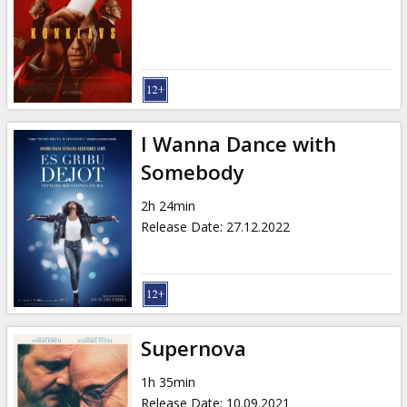
I Wanna Dance with
Somebody
2h 24min
Release Date
:
27.12.2022
Supernova
1h 35min
Release Date
:
10.09.2021