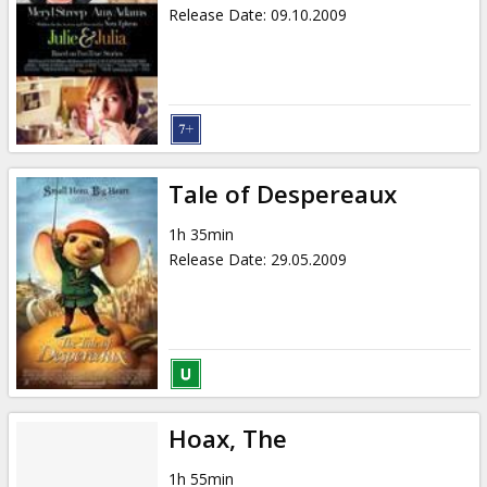
Release Date
:
09.10.2009
Tale of Despereaux
1h 35min
Release Date
:
29.05.2009
Hoax, The
1h 55min