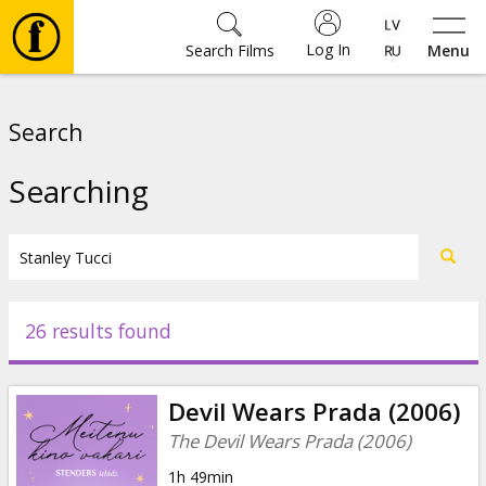
Log In
Search Films
Menu
Movies
Search
🎵
Searching
Tickets
Culture
26 results found
Events
Devil Wears Prada (2006)
News
The Devil Wears Prada (2006)
1h 49min