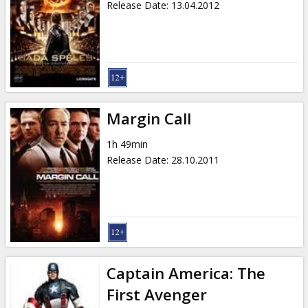
Release Date
:
13.04.2012
Margin Call
1h 49min
Release Date
:
28.10.2011
Captain America: The
First Avenger