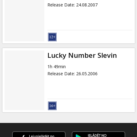
Release Date
:
24.08.2007
Lucky Number Slevin
1h 49min
Release Date
:
26.05.2006