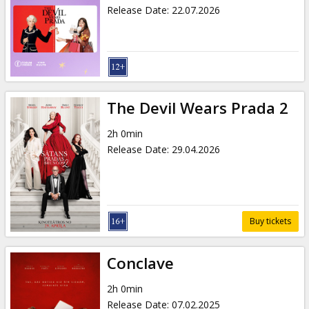
Gift
Release Date
:
22.07.2026
cards
Cinema
snacks
The Devil Wears Prada 2
B2B
2h 0min
Release Date
:
29.04.2026
Cinema
Club
Buy tickets
Conclave
2h 0min
Release Date
:
07.02.2025