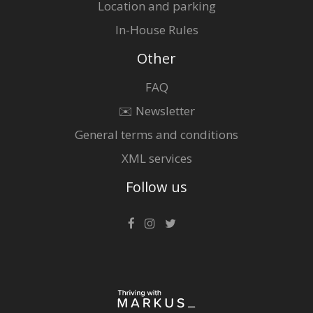
Location and parking
In-House Rules
Other
FAQ
✉️ Newsletter
General terms and conditions
XML services
Follow us