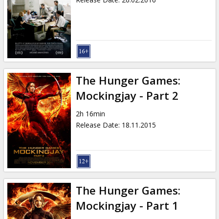
The Hunger Games:
Mockingjay - Part 2
2h 16min
Release Date
:
18.11.2015
The Hunger Games:
Mockingjay - Part 1