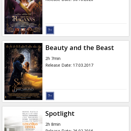
Beauty and the Beast
2h 7min
Release Date
:
17.03.2017
Spotlight
2h 8min
Release Date
:
26.02.2016