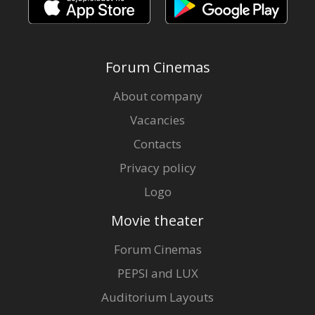
Forum Cinemas
About company
Vacancies
Contacts
Privacy policy
Logo
Movie theater
Forum Cinemas
PEPSI and LUX
Auditorium Layouts