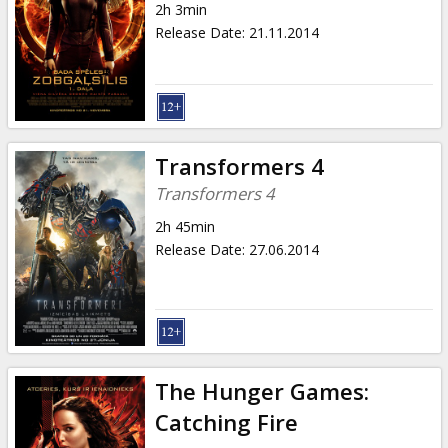
2h 3min
Release Date
:
21.11.2014
Transformers 4
Transformers 4
2h 45min
Release Date
:
27.06.2014
The Hunger Games:
Catching Fire