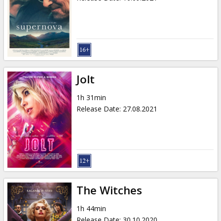
Jolt
1h 31min
Release Date
:
27.08.2021
The Witches
1h 44min
Release Date
:
30.10.2020