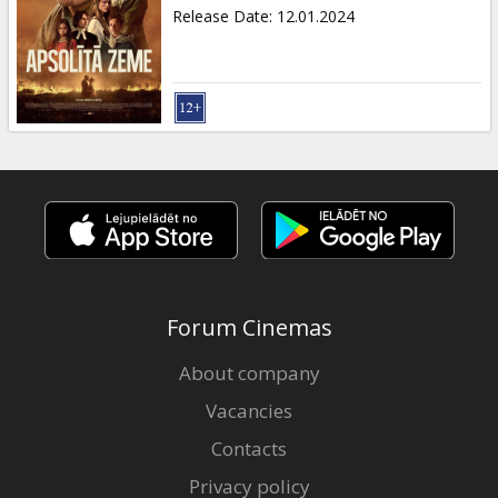
Gift
Release Date
:
12.01.2024
cards
Cinema
snacks
B2B
Cinema
Club
Forum Cinemas
About company
Vacancies
Contacts
Privacy policy