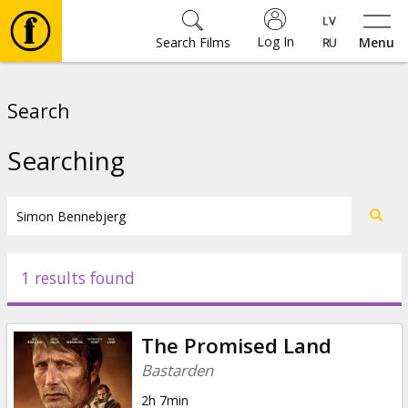
Log In
Search Films
Menu
Movies
Search
🎵
Searching
Tickets
Culture
1 results found
Events
The Promised Land
News
Bastarden
2h 7min