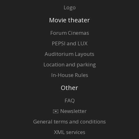
Logo
Movie theater
Forum Cinemas
PEPSI and LUX
Auditorium Layouts
Location and parking
In-House Rules
Other
FAQ
✉️ Newsletter
General terms and conditions
XML services