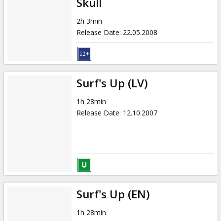
Skull
2h 3min
Release Date
:
22.05.2008
Surf's Up (LV)
1h 28min
Release Date
:
12.10.2007
Surf's Up (EN)
1h 28min