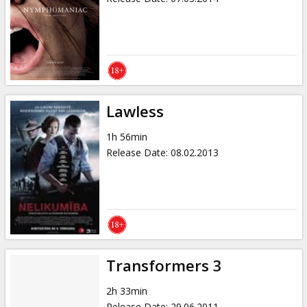
Lawless
1h 56min
Release Date
:
08.02.2013
Transformers 3
2h 33min
Release Date
:
29.06.2011