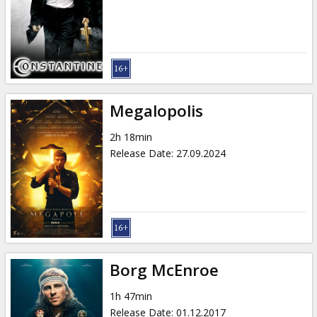
Gift
cards
Cinema
snacks
Megalopolis
B2B
2h 18min
Release Date
:
27.09.2024
Cinema
Club
Borg McEnroe
1h 47min
Release Date
:
01.12.2017