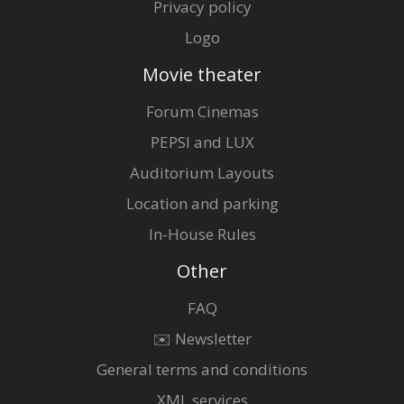
Privacy policy
Logo
Movie theater
Forum Cinemas
PEPSI and LUX
Auditorium Layouts
Location and parking
In-House Rules
Other
FAQ
✉️ Newsletter
General terms and conditions
XML services