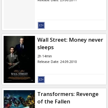
Wall Street: Money never
sleeps
2h 14min
Release Date
:
24.09.2010
Transformers: Revenge
of the Fallen