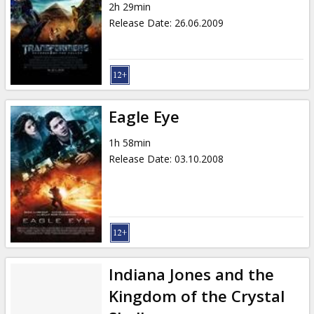
2h 29min
Release Date
:
26.06.2009
Eagle Eye
1h 58min
Release Date
:
03.10.2008
Indiana Jones and the
Kingdom of the Crystal