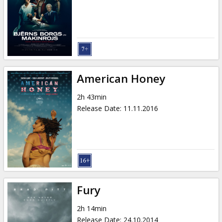
American Honey
2h 43min
Release Date
:
11.11.2016
Fury
2h 14min
Release Date
:
24.10.2014