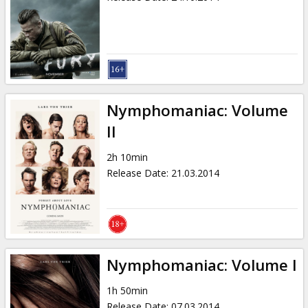
Nymphomaniac: Volume
II
2h 10min
Release Date
:
21.03.2014
Nymphomaniac: Volume I
1h 50min
Release Date
:
07.03.2014