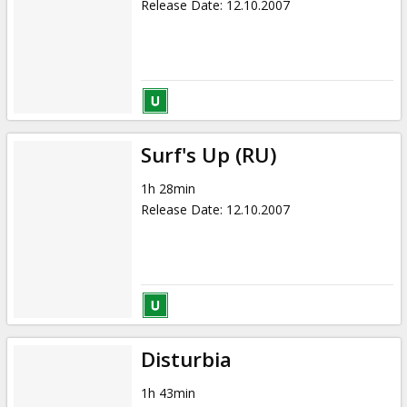
Release Date
:
12.10.2007
Surf's Up (RU)
1h 28min
Release Date
:
12.10.2007
Disturbia
1h 43min