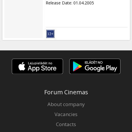
Release Date
:
01.04.2005
Forum Cinemas
About company
Vacancies
Contacts