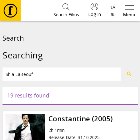
Log In
Search Films
Menu
Movies
Search
🎵
Searching
Tickets
Culture
19 results found
Events
Constantine (2005)
News
2h 1min
Release Date
:
31.10.2025