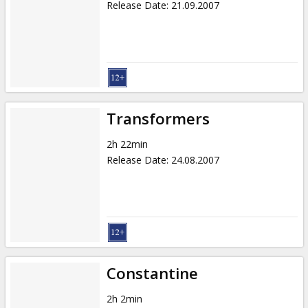
Release Date
:
21.09.2007
Transformers
2h 22min
Release Date
:
24.08.2007
Constantine
2h 2min