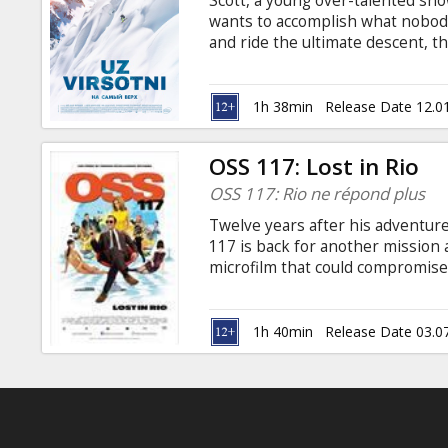
Scott, a young over-talented sno
Gift
wants to accomplish what nobody
cards
and ride the ultimate descent, 
arrives in Chamonix, the Mecca of 
an old free-ride champion who b
Cinema
an encounter that could bring hi
1h 38min
Release Date 12.0
snacks
Latvian and Russian.
OSS 117: Lost in Rio
B2B
OSS 117: Rio ne répond plus
Twelve years after his adventure
Cinema
117 is back for another mission a
microfilm that could compromis
Club
secret agent must team up with 
colonel to capture a Nazi blackm
luxuriant Amazonian forests, it'
1h 40min
Release Date 03.0
dangers, no matter the challeng
Bonisseur de la Bath to come th