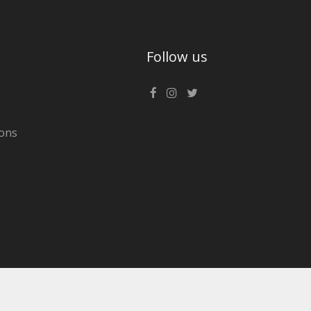
Follow us
ons