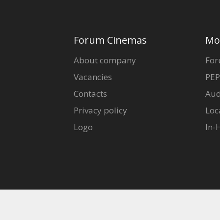
Forum Cinemas
Mo
About company
For
Vacancies
PEP
Contacts
Aud
Privacy policy
Loc
Logo
In-