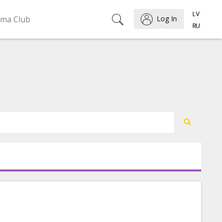
ema Club
Log In