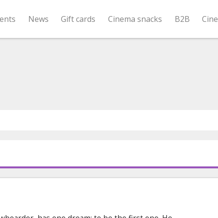
ents
News
Gift cards
Cinema snacks
B2B
Cin