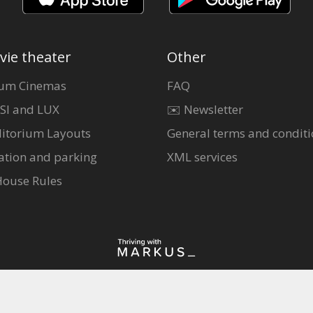
vie theater
Other
um Cinemas
FAQ
SI and LUX
✉️ Newsletter
itorium Layouts
General terms and conditi
ation and parking
XML services
House Rules