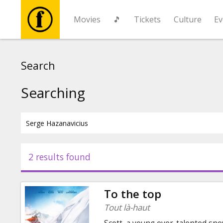
Movies
🎵
Tickets
Culture
Ev
Movies
Search
🎵
Searching
Tickets
Culture
2 results found
Events
To the top
News
Tout là-haut