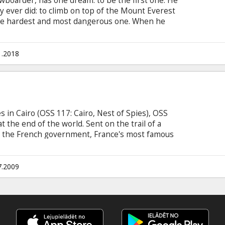
wboarder, has one dream: to be the first one. He
 ever did: to climb on top of the Mount Everest
the hardest and most dangerous one. When he
all riders, his path will cross the one of Pierrick,
ecame a mountain guide. Scott knows that this is
m to the top. Movie in French with subtitles in
1.2018
s in Cairo (OSS 117: Cairo, Nest of Spies), OSS
t the end of the world. Sent on the trail of a
e the French government, France's most famous
the Mossad's most attractive female lieutenant-
ailer. From Rio's sunbaked beaches to the
s a new adventure that begins. No matter the
7.2009
es or risks, we can always count on Hubert
rough unscathed.