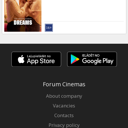
Gift
cards
Cinema
snacks
B2B
Cinema
Club
Forum Cinemas
About company
Vacancies
Contacts
Privacy policy