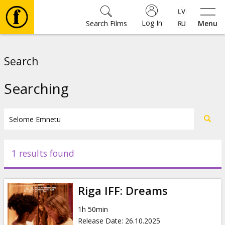
Log In
Search Films
Menu
Movies
Search
🎵
Searching
Tickets
Culture
1 results found
Events
Riga IFF: Dreams
News
1h 50min
Release Date
:
26.10.2025