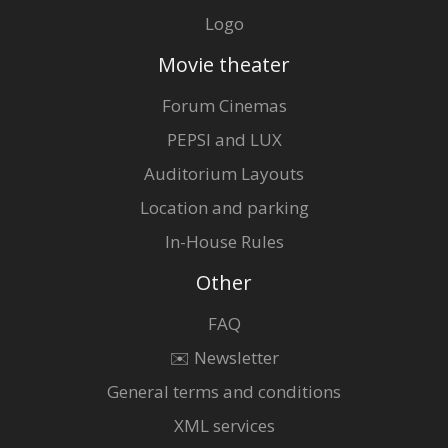
Logo
Movie theater
Forum Cinemas
PEPSI and LUX
Auditorium Layouts
Location and parking
In-House Rules
Other
FAQ
✉️ Newsletter
General terms and conditions
XML services