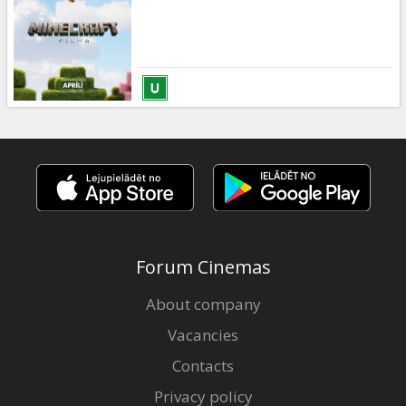
Gift
cards
Cinema
snacks
B2B
Cinema
Club
Forum Cinemas
About company
Vacancies
Contacts
Privacy policy