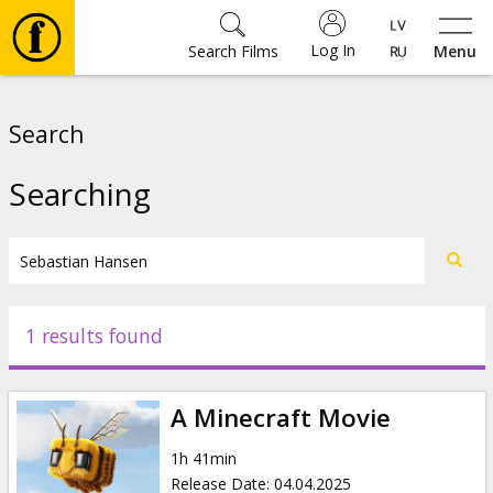
Log In
Search Films
Menu
Movies
Search
🎵
Searching
Tickets
Culture
1 results found
Events
A Minecraft Movie
News
1h 41min
Release Date
:
04.04.2025