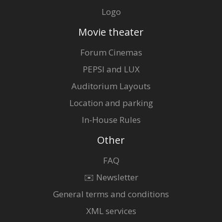
Logo
Movie theater
Forum Cinemas
PEPSI and LUX
Auditorium Layouts
Location and parking
In-House Rules
Other
FAQ
✉️ Newsletter
General terms and conditions
XML services