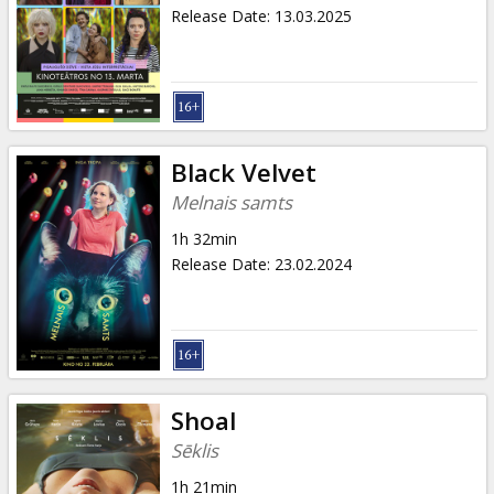
Gift
Release Date
:
13.03.2025
cards
Cinema
snacks
Black Velvet
B2B
Melnais samts
1h 32min
Cinema
Release Date
:
23.02.2024
Club
Shoal
Sēklis
1h 21min