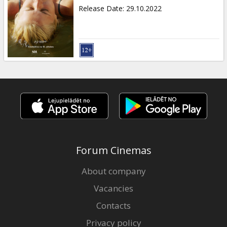
Release Date
:
29.10.2022
Forum Cinemas
About company
Vacancies
Contacts
Privacy policy