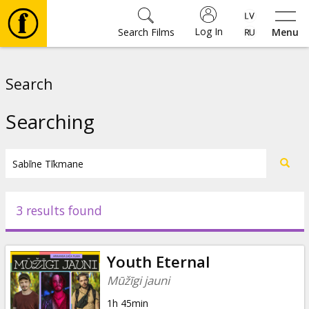
Log In
Search Films
Menu
Movies
Search
🎵
Searching
Tickets
Culture
3 results found
Events
Youth Eternal
News
Mūžīgi jauni
1h 45min