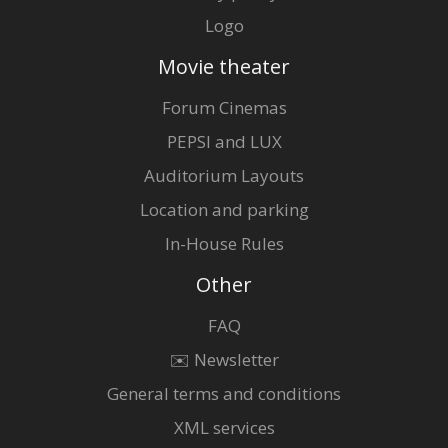
Logo
Movie theater
Forum Cinemas
PEPSI and LUX
Auditorium Layouts
Location and parking
In-House Rules
Other
FAQ
✉️ Newsletter
General terms and conditions
XML services