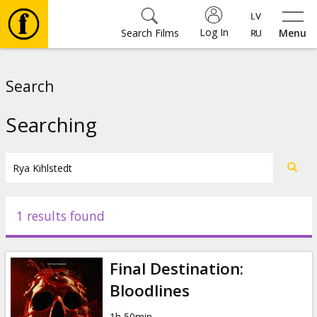
Log In
Search Films
Menu
Movies
Search
🎵
Searching
Tickets
Culture
1 results found
Events
Final Destination:
News
Bloodlines
1h 50min