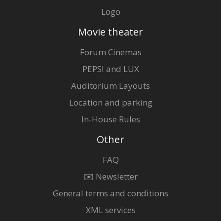
Logo
Movie theater
Forum Cinemas
PEPSI and LUX
Auditorium Layouts
Location and parking
In-House Rules
Other
FAQ
✉️ Newsletter
General terms and conditions
XML services