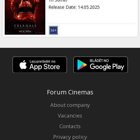
Gift
Release Date
:
14.05.2025
cards
Cinema
snacks
B2B
Cinema
Club
Forum Cinemas
About company
Vacancies
Contacts
Privacy policy