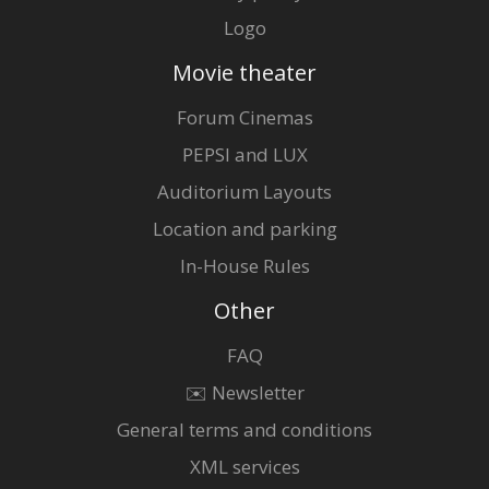
Logo
Movie theater
Forum Cinemas
PEPSI and LUX
Auditorium Layouts
Location and parking
In-House Rules
Other
FAQ
✉️ Newsletter
General terms and conditions
XML services