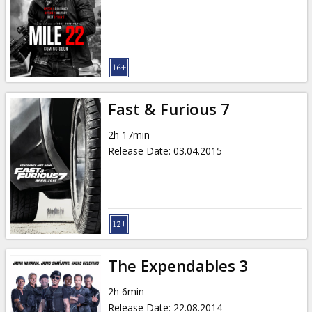
Gift
cards
Cinema
snacks
Fast & Furious 7
B2B
2h 17min
Release Date
:
03.04.2015
Cinema
Club
The Expendables 3
2h 6min
Release Date
:
22.08.2014