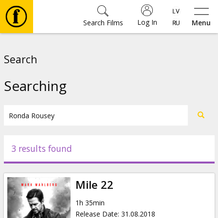
Log In
Search Films
Menu
Movies
Search
🎵
Searching
Tickets
Culture
3 results found
Events
Mile 22
News
1h 35min
Release Date
:
31.08.2018