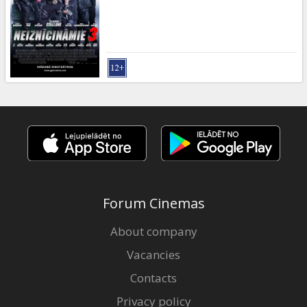
Forum Cinemas
About company
Vacancies
Contacts
Privacy policy