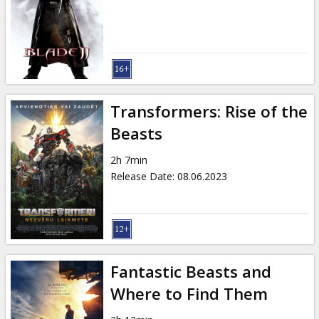
Gift
cards
Cinema
snacks
Transformers: Rise of the
B2B
Beasts
2h 7min
Cinema
Release Date
:
08.06.2023
Club
Fantastic Beasts and
Where to Find Them