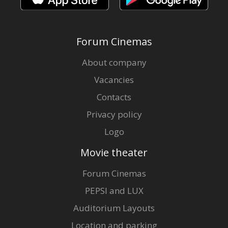
Forum Cinemas
About company
Vacancies
Contacts
Privacy policy
Logo
Movie theater
Forum Cinemas
PEPSI and LUX
Auditorium Layouts
Location and parking