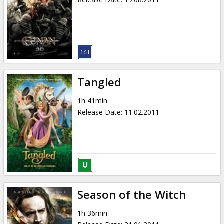
Tangled
1h 41min
Release Date
:
11.02.2011
Season of the Witch
1h 36min