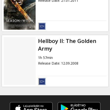
Release Date
:
21.01.2011
Hellboy II: The Golden
Army
1h 57min
Release Date
:
12.09.2008