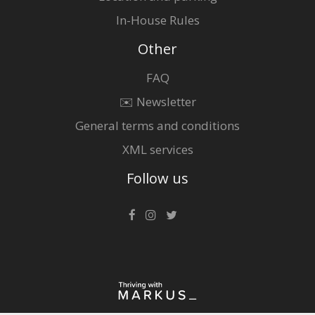
In-House Rules
Other
FAQ
✉️ Newsletter
General terms and conditions
XML services
Follow us