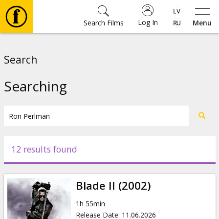
Log In
Search Films
Menu
Movies
Search
🎵
Searching
Tickets
Culture
12 results found
Events
Blade II (2002)
News
1h 55min
Release Date
:
11.06.2026