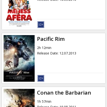
Pacific Rim
2h 12min
Release Date
:
12.07.2013
Conan the Barbarian
1h 57min
Release Date
:
19.08.2011