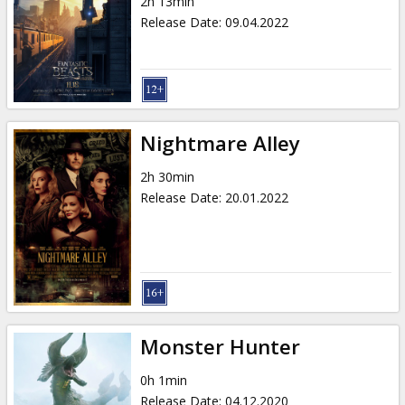
2h 13min
Release Date
:
09.04.2022
Nightmare Alley
2h 30min
Release Date
:
20.01.2022
Monster Hunter
0h 1min
Release Date
:
04.12.2020