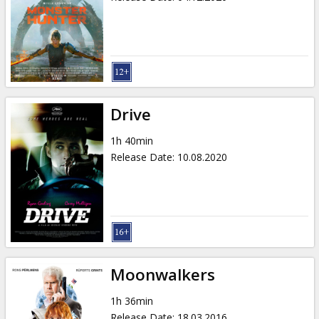
Drive
1h 40min
Release Date
:
10.08.2020
Moonwalkers
1h 36min
Release Date
:
18.03.2016